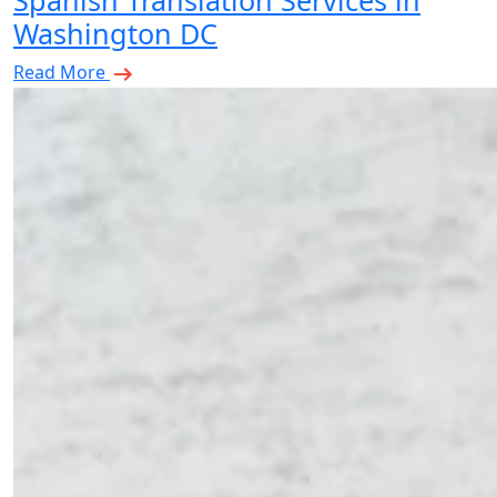
Spanish Translation Services in
Washington DC
Read More