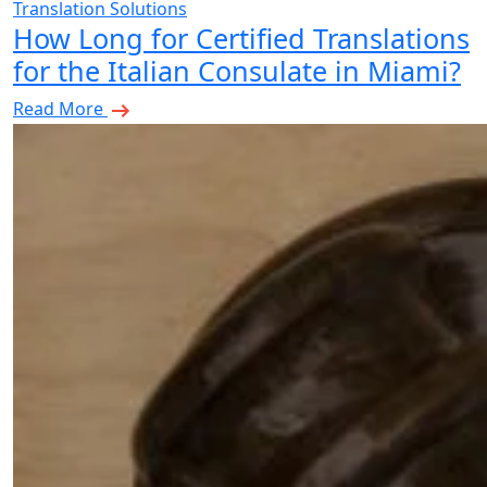
Translation Solutions
How Long for Certified Translations
for the Italian Consulate in Miami?
Read More