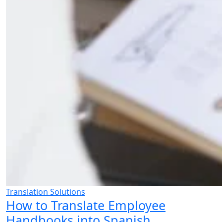
Translation Solutions
How to Translate Employee
Handbooks into Spanish