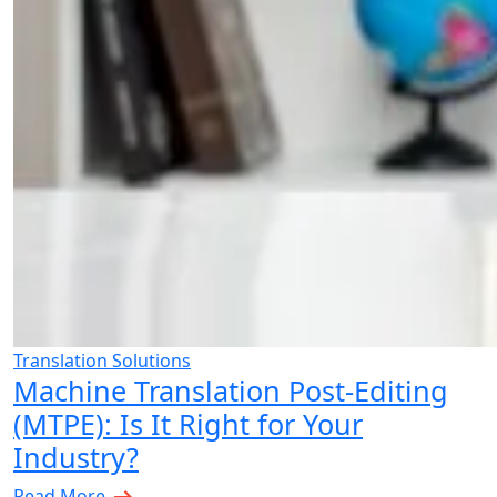
Translation Solutions
Machine Translation Post-Editing
(MTPE): Is It Right for Your
Industry?
Read More