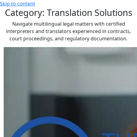
Skip to content
Category:
Translation Solutions
Navigate multilingual legal matters with certified
interpreters and translators experienced in contracts,
court proceedings, and regulatory documentation.