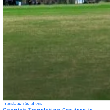
Translation Solutions