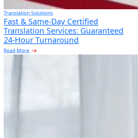
Translation Solutions
Fast & Same-Day Certified
Translation Services: Guaranteed
24-Hour Turnaround
Read More