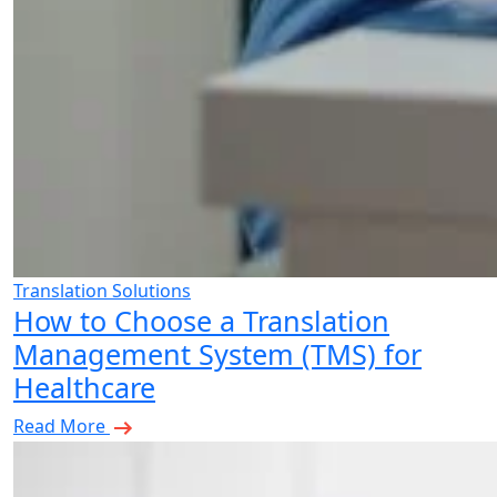
Translation Solutions
How to Choose a Translation
Management System (TMS) for
Healthcare
Read More