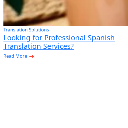
Translation Solutions
Looking for Professional Spanish
Translation Services?
Read More