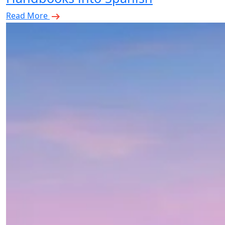
Read More