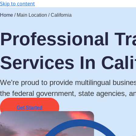
Skip to content
Home /
Main Location / California
Professional Tr
Services In Cali
We’re proud to provide multilingual busines
the federal government, state agencies, a
Get Started