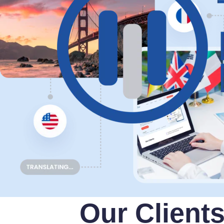
Our Client