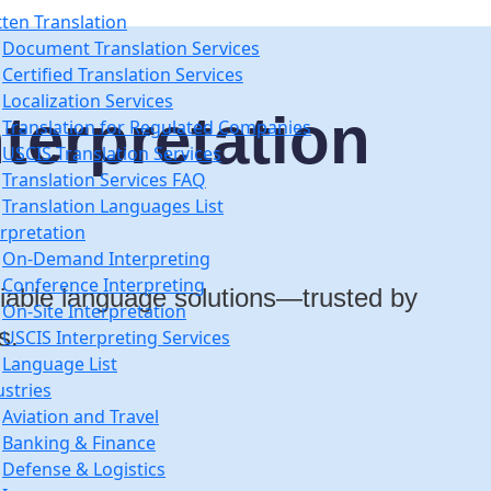
tten Translation
Document Translation Services
Certified Translation Services
Localization Services
terpretation
Translation for Regulated Companies
USCIS Translation Services
Translation Services FAQ
Translation Languages List
erpretation
On-Demand Interpreting
Conference Interpreting
eliable language solutions—trusted by
On-Site Interpretation
s.
USCIS Interpreting Services
Language List
ustries
Aviation and Travel
Banking & Finance
Defense & Logistics