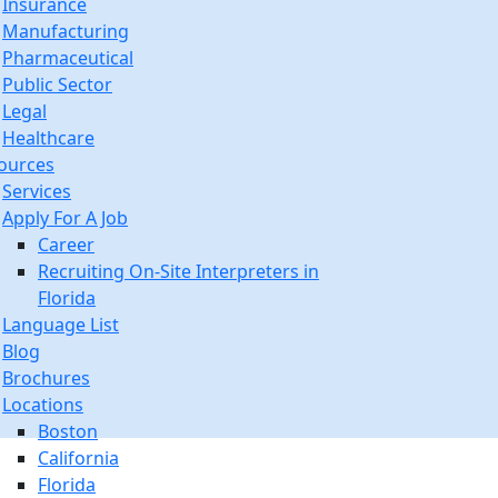
Insurance
Manufacturing
Pharmaceutical
Public Sector
Legal
Healthcare
ources
Services
Apply For A Job
Career
Recruiting On-Site Interpreters in
Florida
Language List
Blog
Brochures
Locations
Boston
California
Florida