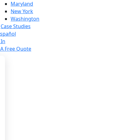
Maryland
New York
Washington
Case Studies
spañol
 In
 A Free Quote