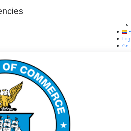
encies
E
Log
Get