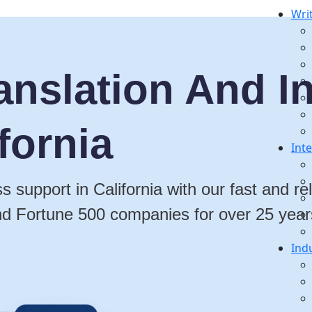
Wri
anslation And In
fornia
Int
s support in California with our fast and r
nd Fortune 500 companies for over 25 year
Ind