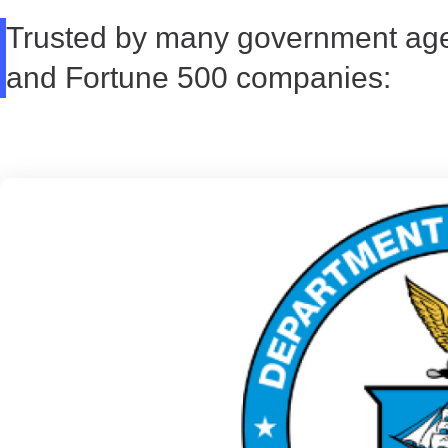
Trusted by many government ag
and Fortune 500 companies: