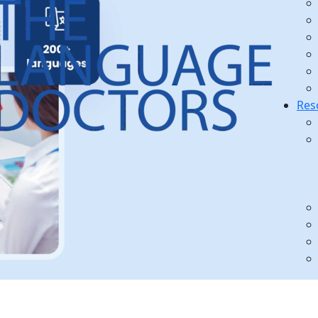
Res
s