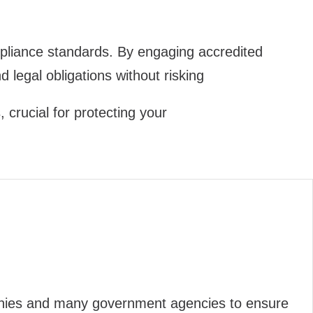
compliance standards. By engaging accredited
d legal obligations without risking
crucial for protecting your
panies and many government agencies to ensure