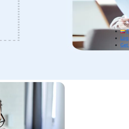
E
Log
Get