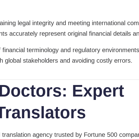
intaining legal integrity and meeting international 
s accurately represent original financial details an
inancial terminology and regulatory environments, 
th global stakeholders and avoiding costly errors.
Doctors: Expert
Translators
al translation agency trusted by Fortune 500 com