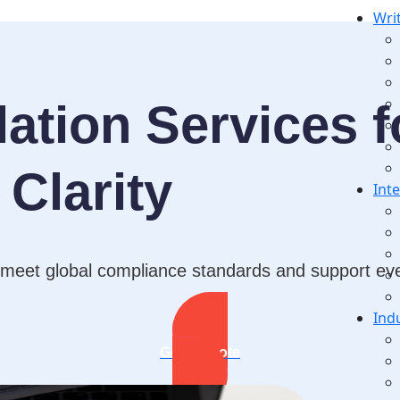
Wri
ation Services f
Clarity
Int
 meet global compliance standards and support ever
Ind
Get A Quote