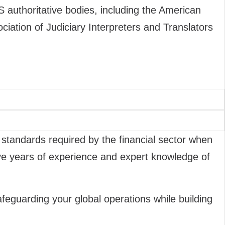
S authoritative bodies, including the American
ociation of Judiciary Interpreters and Translators
 standards required by the financial sector when
five years of experience and expert knowledge of
feguarding your global operations while building