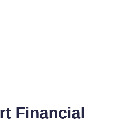
t Financial