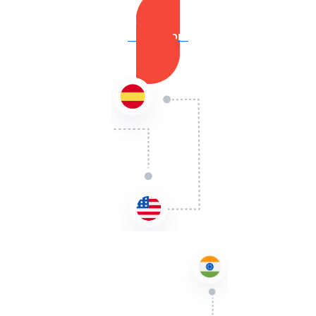
Learn More