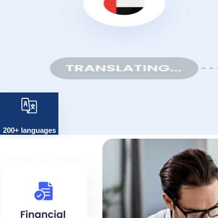
200+ languages