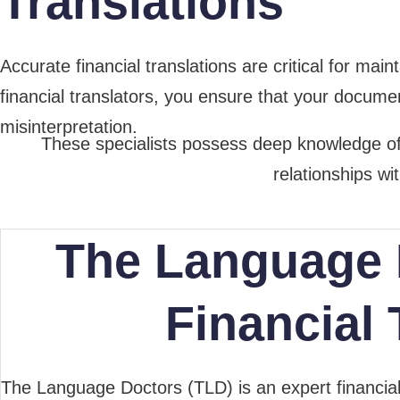
Translations
Accurate financial translations are critical for ma
financial translators, you ensure that your document
misinterpretation.
These specialists possess deep knowledge of f
relationships wi
The Language 
Financial 
The Language Doctors (TLD) is an expert financi