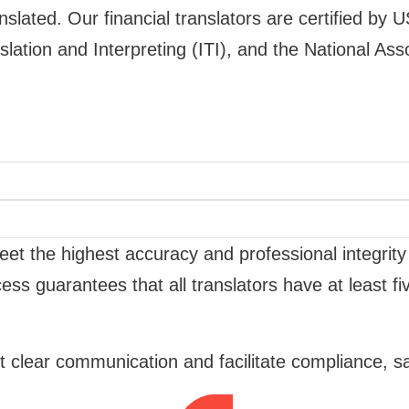
ated. Our financial translators are certified by U
slation and Interpreting (ITI), and the National Ass
et the highest accuracy and professional integrity
ess guarantees that all translators have at least 
 clear communication and facilitate compliance, sa