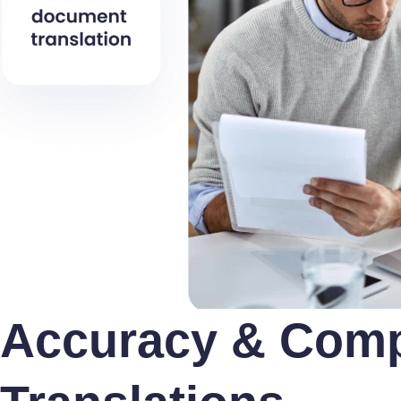
Accuracy & Compl