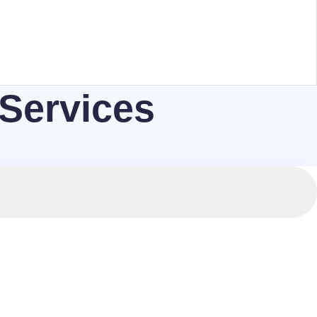
 Services
 compliant with international standards.