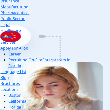
Insurance
Manufacturing
Pharmaceutical
Public Sector
Legal
Healthcare
ources
Services
Apply For A Job
Career
Recruiting On-Site Interpreters in
Florida
Language List
Blog
Brochures
Locations
Boston
California
Florida