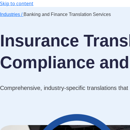
Skip to content
Industries /
Banking and Finance Translation Services
Insurance Transl
Compliance and 
Comprehensive, industry-specific translations that