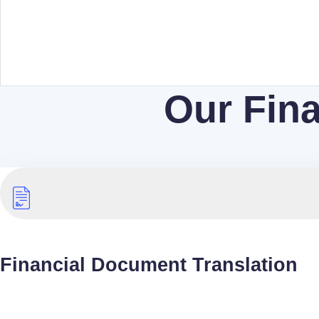
Our Fina
Financial Document Translation
The Language Doctors will ensure our team translat