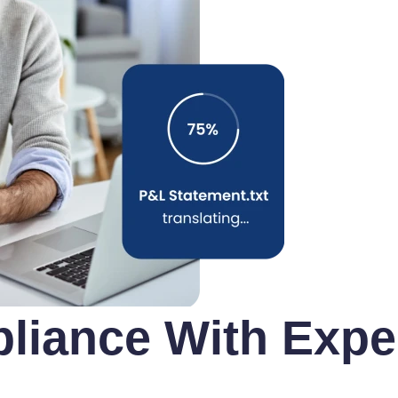
iance With Exper