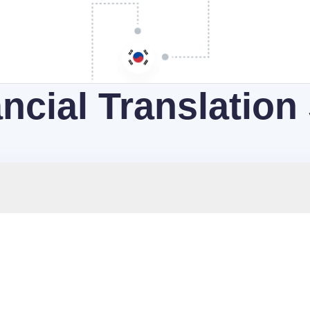
ncial Translation
es all your financial documents precisely and fully