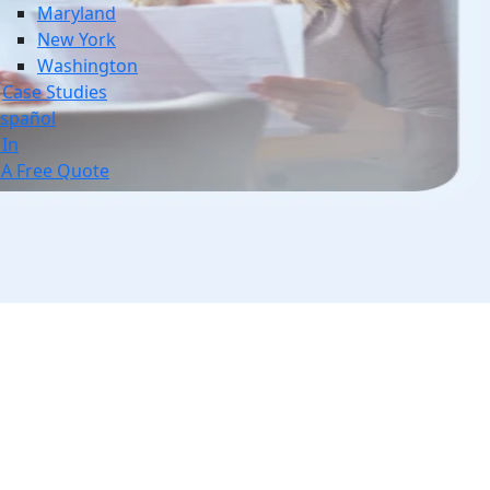
Maryland
New York
Washington
Case Studies
spañol
 In
 A Free Quote