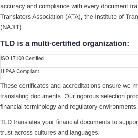
accuracy and compliance with every document transl
Translators Association (ATA), the Institute of Tran
(NAJIT).
TLD is a multi-certified organization:
ISO 17100 Certified
HIPAA Compliant
These certificates and accreditations ensure we me
translating documents. Our rigorous selection proc
financial terminology and regulatory environments.
TLD translates your financial documents to support
trust across cultures and languages.