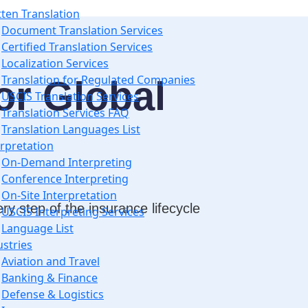
tten Translation
Document Translation Services
Certified Translation Services
Localization Services
Translation for Regulated Companies
or Global
USCIS Translation Services
Translation Services FAQ
Translation Languages List
erpretation
On-Demand Interpreting
Conference Interpreting
On-Site Interpretation
y step of the insurance lifecycle
USCIS Interpreting Services
Language List
ustries
Aviation and Travel
Banking & Finance
Defense & Logistics