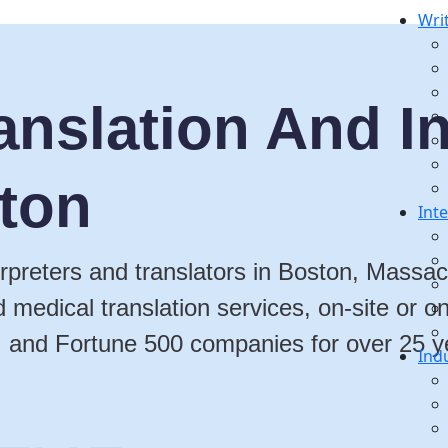
Wri
anslation And In
ston
Int
terpreters and translators in Boston, Massac
nd medical translation services, on-site or
, and Fortune 500 companies for over 25 y
Ind