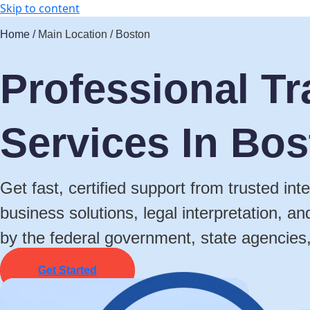
Skip to content
Home /
Main Location / Boston
Professional Tr
Services In Bo
Get fast, certified support from trusted in
business solutions, legal interpretation, a
by the federal government, state agencies
Get Started