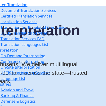
tten Translation
Document Translation Services
Certified Translation Services
Localization Services
terpretation
Translation for Regulated Companies
USCIS Translation Services
Translation Services FAQ
Translation Languages List
erpretation
On-Demand Interpreting
Conference Interpreting
husetts. We deliver multilingual
On-Site Interpretation
 on-demand across the state
—trusted
USCIS Interpreting Services
Language List
ears.
ustries
Aviation and Travel
Banking & Finance
Defense & Logistics