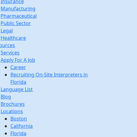
Insurance
Manufacturing
Pharmaceutical
Public Sector
Legal
Healthcare
ources
Services
Apply For A Job
Career
Recruiting On-Site Interpreters in
Florida
Language List
Blog
Brochures
Locations
Boston
California
Florida