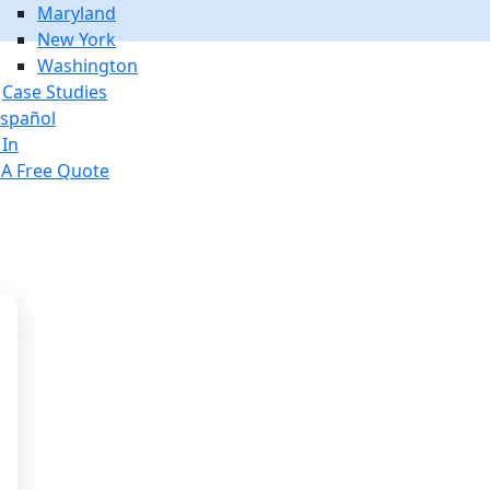
Maryland
New York
Washington
Case Studies
spañol
 In
 A Free Quote