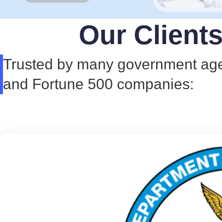
Our Client
Trusted by many government ag
and Fortune 500 companies: