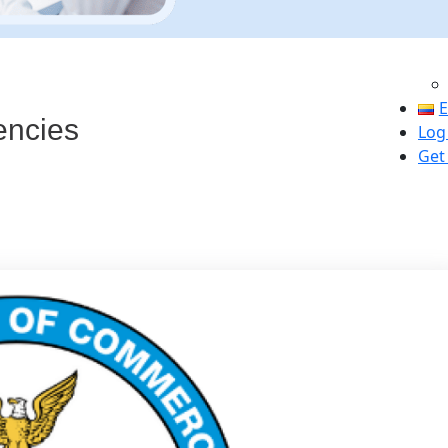
s
E
encies
Log
Get