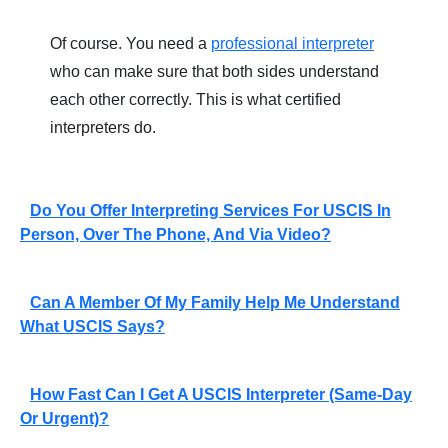
Of course. You need a
professional interpreter
who can make sure that both sides understand
each other correctly. This is what certified
interpreters do.
Do You Offer Interpreting Services For USCIS In
Person, Over The Phone, And Via Video?
Can A Member Of My Family Help Me Understand
What USCIS Says?
How Fast Can I Get A USCIS Interpreter (same-Day
Or Urgent)?