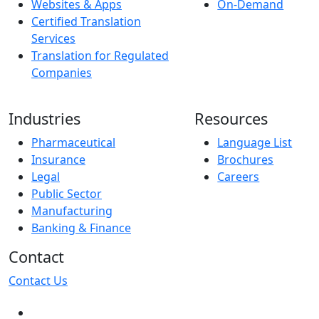
Websites & Apps
On-Demand
Certified Translation
Services
Translation for Regulated
Companies
Industries
Resources
Pharmaceutical
Language List
Insurance
Brochures
Legal
Careers
Public Sector
Manufacturing
Banking & Finance
Contact
Contact Us