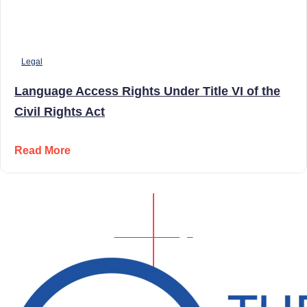
Legal
Language Access Rights Under Title VI of the
Civil Rights Act
Read More
Show All Blogs