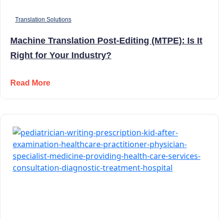
Translation Solutions
Machine Translation Post-Editing (MTPE): Is It
Right for Your Industry?
Read More