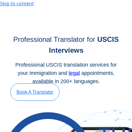
Skip to content
Professional Translator for
USCIS
Interviews
Professional USCIS translation services for
your immigration and
legal
appointments,
available in 200+ languages.
Book A Translator