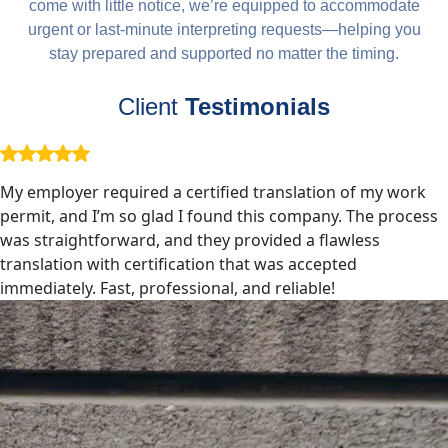
come with little notice, we’re equipped to accommodate
urgent or last-minute interpreting requests—helping you
stay prepared and supported no matter the timing.
Client
Testimonials
My employer required a certified translation of my work
permit, and I’m so glad I found this company. The process
was straightforward, and they provided a flawless
translation with certification that was accepted
immediately. Fast, professional, and reliable!