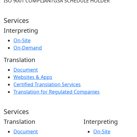
ISO 9001 COMPLIANT
GSA SCHEDULE HOLDER
Services
Interpreting
On-Site
On-Demand
Translation
Document
Websites & Apps
Certified Translation Services
Translation for Regulated Companies
Services
Translation
Interpreting
Document
On-Site