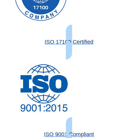
ISO 17100 Certified
ISO 9001 Compliant