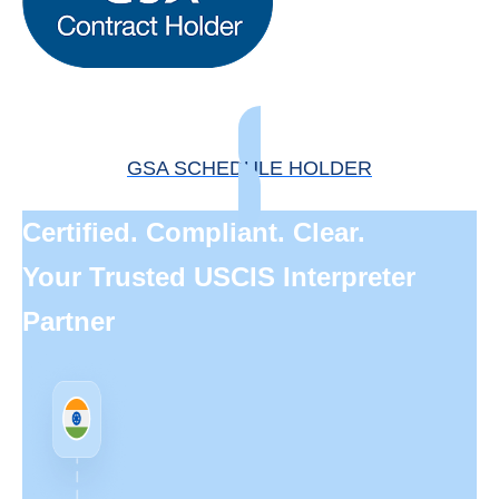
GSA SCHEDULE HOLDER
Certified. Compliant. Clear.
Your Trusted USCIS Interpreter
Partner