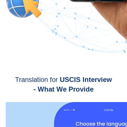
Translation for
USCIS Interview
- What We Provide