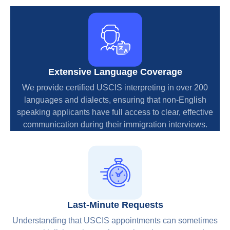
Extensive Language Coverage
We provide certified USCIS interpreting in over 200
languages and dialects, ensuring that non-English
speaking applicants have full access to clear, effective
communication during their immigration interviews.
Last-Minute Requests
Understanding that USCIS appointments can sometimes