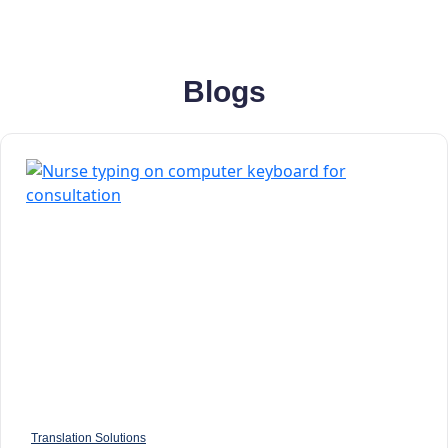
Blogs
Translation Solutions