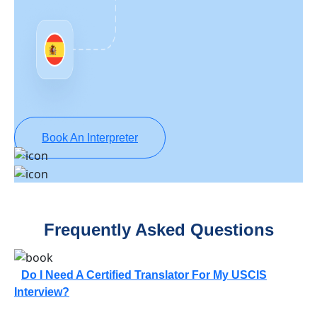
Book An Interpreter
Frequently Asked Questions
Do I Need A Certified Translator For My USCIS
Interview?