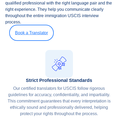
qualified professional with the right language pair and the
right experience. They help you communicate clearly
throughout the entire immigration USCIS interview
process.
Book a Translator
Strict Professional Standards
Our certified translators for USCIS follow rigorous
guidelines for accuracy, confidentiality, and impartiality.
This commitment guarantees that every interpretation is
ethically sound and professionally delivered, helping
protect your rights throughout the process.