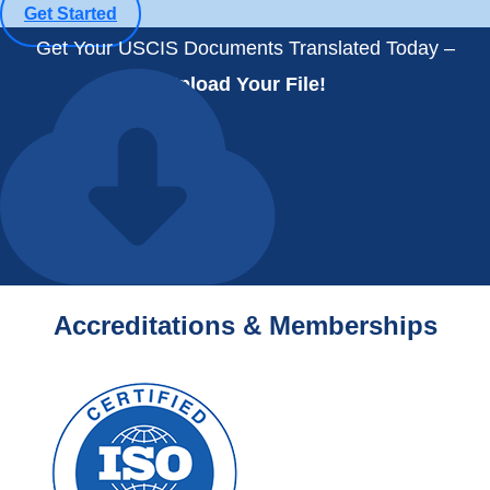
Get Started
Get Your USCIS Documents Translated Today –
Upload Your File!
Accreditations & Memberships