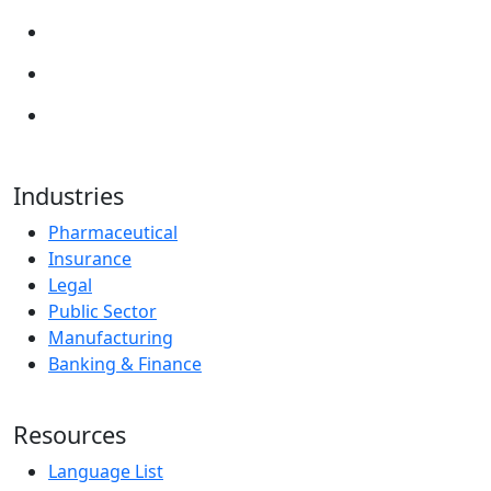
Industries
Pharmaceutical
Insurance
Legal
Public Sector
Manufacturing
Banking & Finance
Resources
Language List