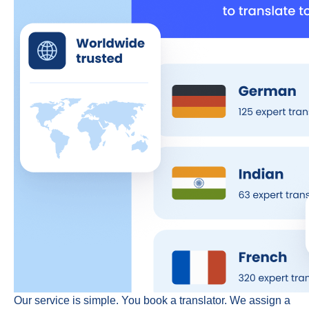
Our service is simple. You book a translator. We assign a