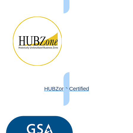
HUBZone Certified