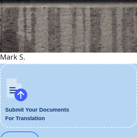
Mark S.
Submit Your Documents
For Translation