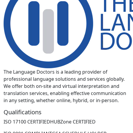
The Language Doctors is a leading provider of
professional language solutions and services globally.
We offer both on-site and virtual interpretation and
translation services, enabling effective communication
in any setting, whether online, hybrid, or in-person.
Qualifications
ISO 17100 CERTIFIED
HUBZone CERTIFIED