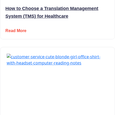
How to Choose a Translation Management
System (TMS) for Healthcare
Read More