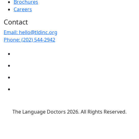
Brochures
Careers
Contact
Email:
hello@tldinc.org
Phone:
(202) 544-2942
The Language Doctors
2026. All Rights Reserved.