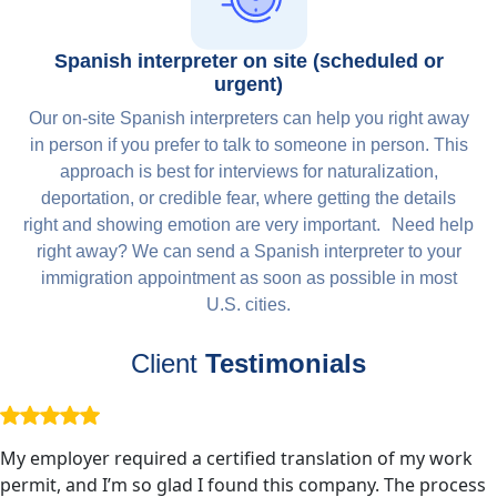
Spanish interpreter on site (scheduled or
urgent)
Our on-site Spanish interpreters can help you right away
in person if you prefer to talk to someone in person. This
approach is best for interviews for naturalization,
deportation, or credible fear, where getting the details
right and showing emotion are very important. Need help
right away? We can send a Spanish interpreter to your
immigration appointment as soon as possible in most
U.S. cities.
Client
Testimonials
My employer required a certified translation of my work
permit, and I’m so glad I found this company. The process