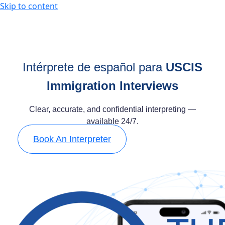
Skip to content
Intérprete de español para
USCIS
Immigration Interviews
Clear, accurate, and confidential interpreting —
available 24/7.
Book An Interpreter