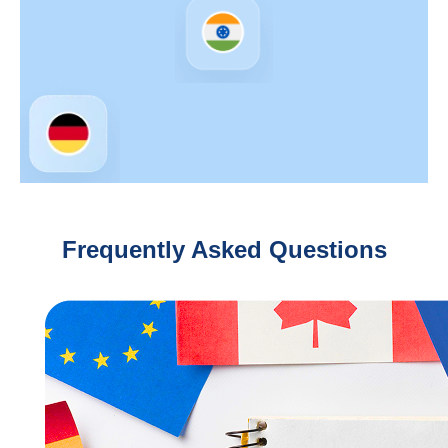
Frequently Asked Questions