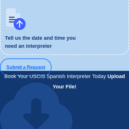
Tell us the date and time you
need an interpreter
Submit a Request
Book Your USCIS Spanish Interpreter Today
Upload
Your File!