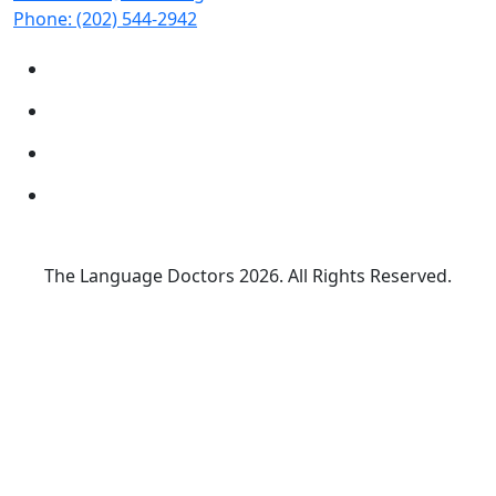
Phone:
(202) 544-2942
The Language Doctors
2026. All Rights Reserved.