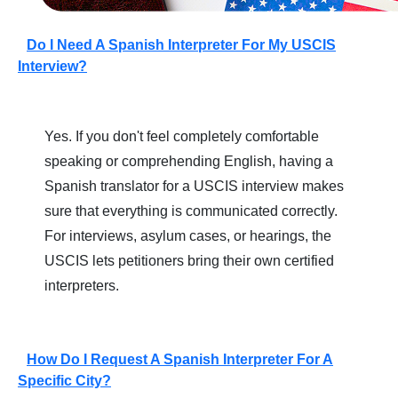
Do I Need A Spanish Interpreter For My USCIS
Interview?
Yes. If you don't feel completely comfortable
speaking or comprehending English, having a
Spanish translator for a USCIS interview makes
sure that everything is communicated correctly.
For interviews, asylum cases, or hearings, the
USCIS lets petitioners bring their own certified
interpreters.
How Do I Request A Spanish Interpreter For A
Specific City?