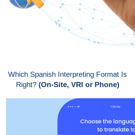
Which Spanish Interpreting Format Is
Right?
(On-Site, VRI or Phone)