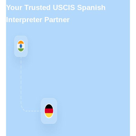
Your Trusted USCIS Spanish
Interpreter Partner