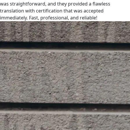
was straightforward, and they provided a flawless
translation with certification that was accepted
immediately. Fast, professional, and reliable!