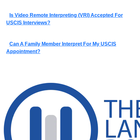
Is Video Remote Interpreting (VRI) Accepted For
USCIS Interviews?
Can A Family Member Interpret For My USCIS
Appointment?