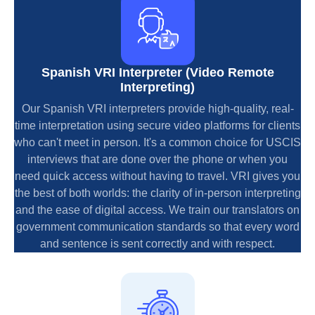
Spanish VRI Interpreter (Video Remote
Interpreting)
Our Spanish VRI interpreters provide high-quality, real-
time interpretation using secure video platforms for clients
who can't meet in person. It's a common choice for USCIS
interviews that are done over the phone or when you
need quick access without having to travel. VRI gives you
the best of both worlds: the clarity of in-person interpreting
and the ease of digital access. We train our translators on
government communication standards so that every word
and sentence is sent correctly and with respect.