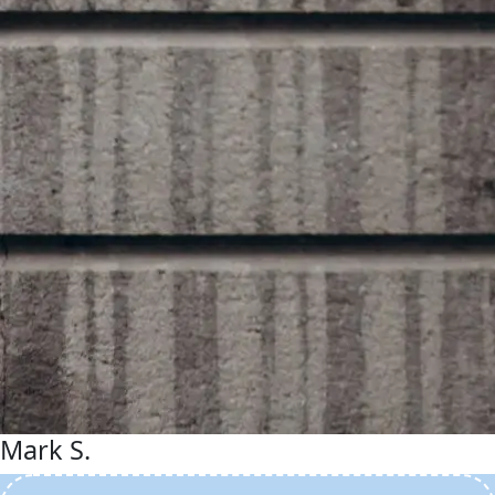
Mark S.