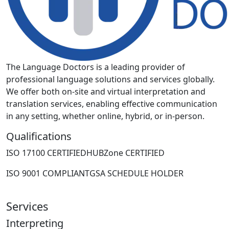
The Language Doctors is a leading provider of
professional language solutions and services globally.
We offer both on-site and virtual interpretation and
translation services, enabling effective communication
in any setting, whether online, hybrid, or in-person.
Qualifications
ISO 17100 CERTIFIED
HUBZone CERTIFIED
ISO 9001 COMPLIANT
GSA SCHEDULE HOLDER
Services
Interpreting