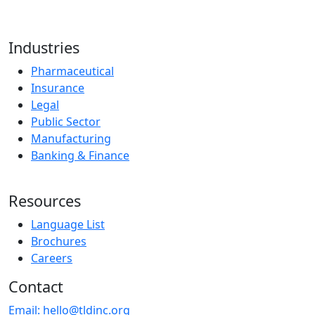
Industries
Pharmaceutical
Insurance
Legal
Public Sector
Manufacturing
Banking & Finance
Resources
Language List
Brochures
Careers
Contact
Email:
hello@tldinc.org