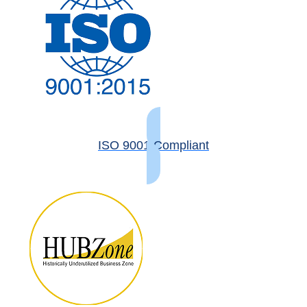
ISO 9001 Compliant