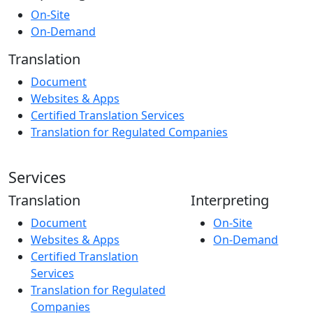
On-Site
On-Demand
Translation
Document
Websites & Apps
Certified Translation Services
Translation for Regulated Companies
Services
Translation
Interpreting
Document
On-Site
Websites & Apps
On-Demand
Certified Translation
Services
Translation for Regulated
Companies