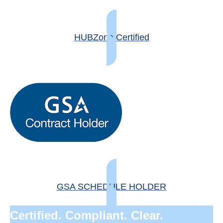
HUBZone Certified
GSA SCHEDULE HOLDER
Certified. Compliant. Clear.