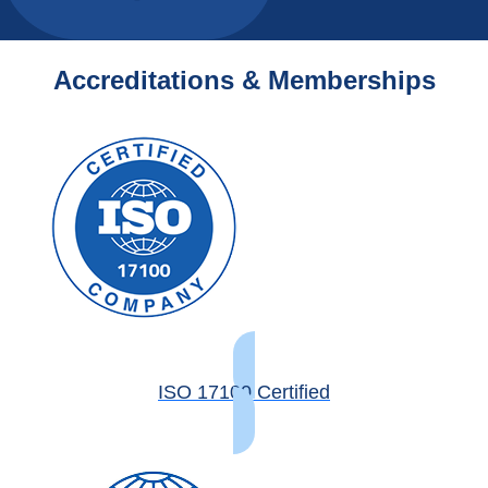
Accreditations & Memberships
ISO 17100 Certified