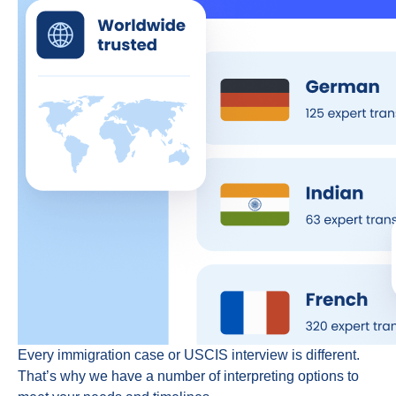
Every immigration case or USCIS interview is different.
That’s why we have a number of interpreting options to