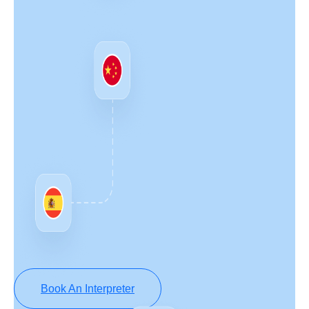
Book An Interpreter