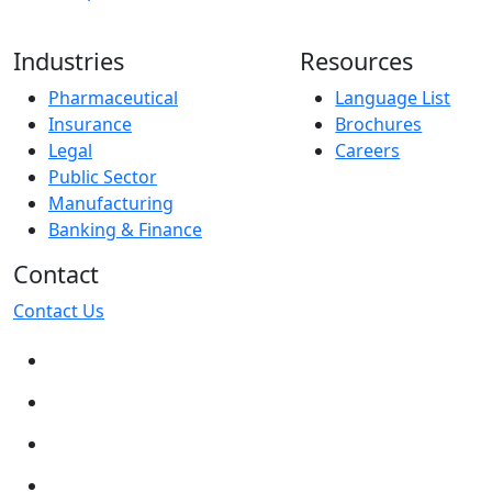
Industries
Resources
Pharmaceutical
Language List
Insurance
Brochures
Legal
Careers
Public Sector
Manufacturing
Banking & Finance
Contact
Contact Us