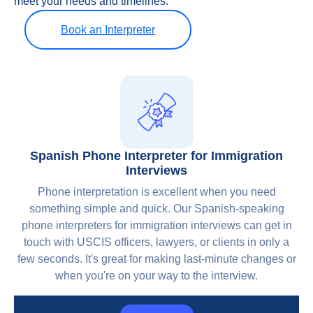
meet your needs and timelines.
Book an Interpreter
Spanish Phone Interpreter for Immigration
Interviews
Phone interpretation is excellent when you need
something simple and quick. Our Spanish-speaking
phone interpreters for immigration interviews can get in
touch with USCIS officers, lawyers, or clients in only a
few seconds. It's great for making last-minute changes or
when you're on your way to the interview.