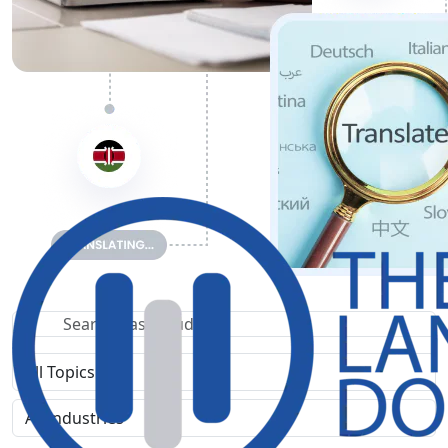
Search Case Study
Filter by topic
Filter by industry