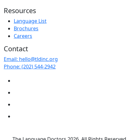
Resources
Language List
Brochures
Careers
Contact
Email:
hello@tldinc.org
Phone:
(202) 544-2942
The Language Doctors
2026. All Rights Reserved.