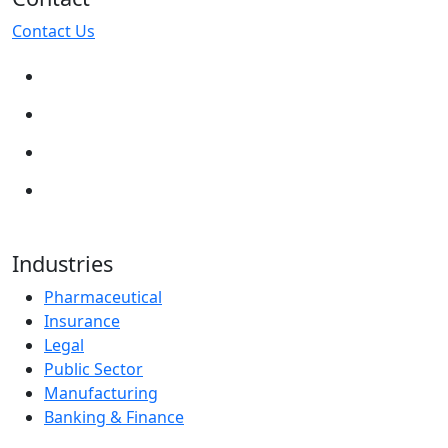
Contact Us
Industries
Pharmaceutical
Insurance
Legal
Public Sector
Manufacturing
Banking & Finance