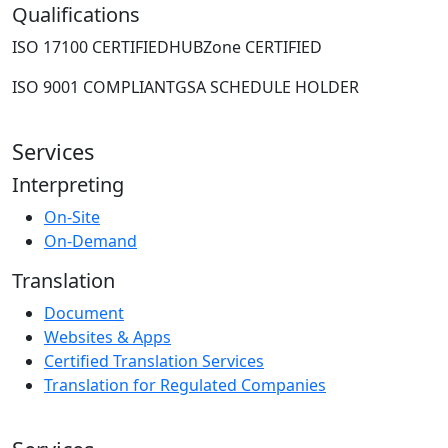
Qualifications
ISO 17100 CERTIFIED
HUBZone CERTIFIED
ISO 9001 COMPLIANT
GSA SCHEDULE HOLDER
Services
Interpreting
On-Site
On-Demand
Translation
Document
Websites & Apps
Certified Translation Services
Translation for Regulated Companies