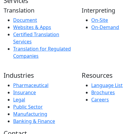
Services
Translation
Interpreting
Document
On-Site
Websites & Apps
On-Demand
Certified Translation
Services
Translation for Regulated
Companies
Industries
Resources
Pharmaceutical
Language List
Insurance
Brochures
Legal
Careers
Public Sector
Manufacturing
Banking & Finance
Contact