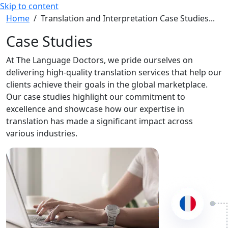
Skip to content
Home
/
Translation and Interpretation Case Studies...
Case Studies
At The Language Doctors, we pride ourselves on
delivering high-quality translation services that help our
clients achieve their goals in the global marketplace.
Our case studies highlight our commitment to
excellence and showcase how our expertise in
translation has made a significant impact across
various industries.