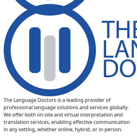
The Language Doctors is a leading provider of
professional language solutions and services globally.
We offer both on-site and virtual interpretation and
translation services, enabling effective communication
in any setting, whether online, hybrid, or in-person.