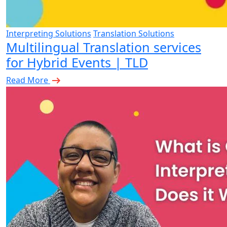
Interpreting Solutions
Translation Solutions
Multilingual Translation services
for Hybrid Events | TLD
Read More