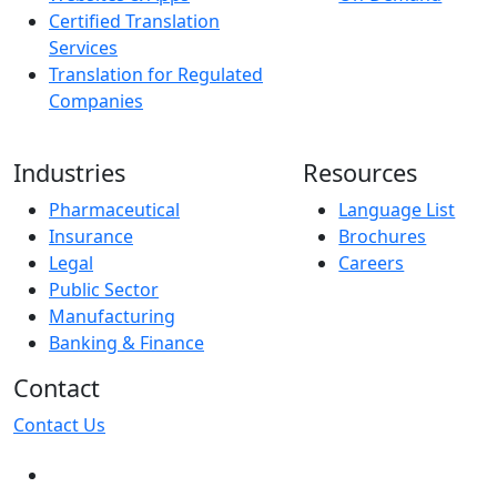
Certified Translation
Services
Translation for Regulated
Companies
Industries
Resources
Pharmaceutical
Language List
Insurance
Brochures
Legal
Careers
Public Sector
Manufacturing
Banking & Finance
Contact
Contact Us