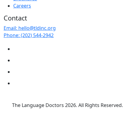
Careers
Contact
Email:
hello@tldinc.org
Phone:
(202) 544-2942
The Language Doctors
2026. All Rights Reserved.