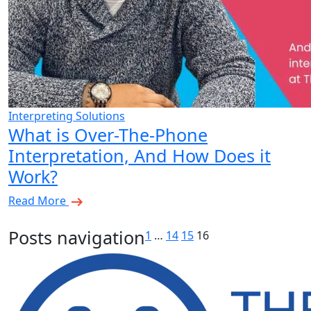
Interpreting Solutions
What is Over-The-Phone
Interpretation, And How Does it
Work?
Read More
Posts navigation
1
…
14
15
16