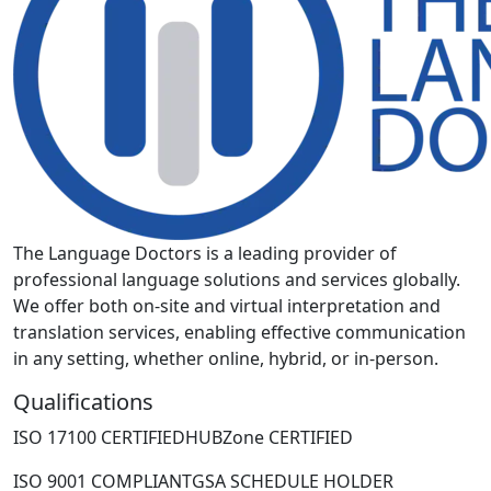
The Language Doctors is a leading provider of
professional language solutions and services globally.
We offer both on-site and virtual interpretation and
translation services, enabling effective communication
in any setting, whether online, hybrid, or in-person.
Qualifications
ISO 17100 CERTIFIED
HUBZone CERTIFIED
ISO 9001 COMPLIANT
GSA SCHEDULE HOLDER