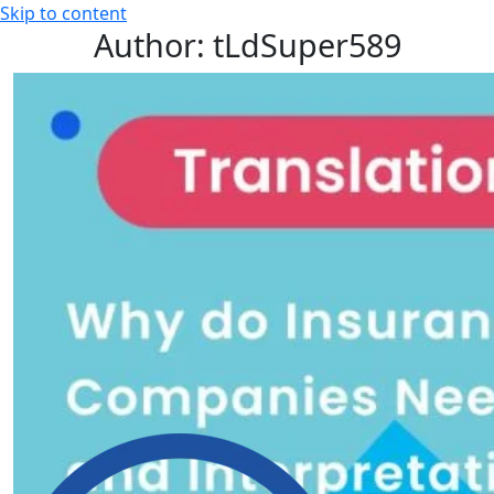
Skip to content
Author:
tLdSuper589