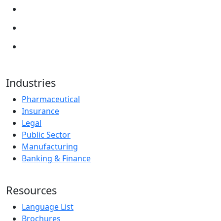
Industries
Pharmaceutical
Insurance
Legal
Public Sector
Manufacturing
Banking & Finance
Resources
Language List
Brochures