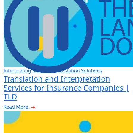
Interpreting Solutions
Translation Solutions
Translation and Interpretation
Services for Insurance Companies |
TLD
Read More