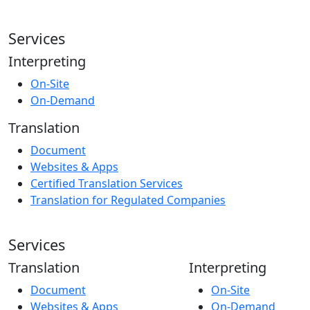
Services
Interpreting
On-Site
On-Demand
Translation
Document
Websites & Apps
Certified Translation Services
Translation for Regulated Companies
Services
Translation
Interpreting
Document
On-Site
Websites & Apps
On-Demand