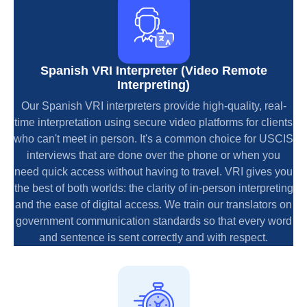
Spanish VRI Interpreter (Video Remote
Interpreting)
Our Spanish VRI interpreters provide high-quality, real-
time interpretation using secure video platforms for clients
who can't meet in person. It's a common choice for USCIS
interviews that are done over the phone or when you
need quick access without having to travel. VRI gives you
the best of both worlds: the clarity of in-person interpreting
and the ease of digital access. We train our translators on
government communication standards so that every word
and sentence is sent correctly and with respect.