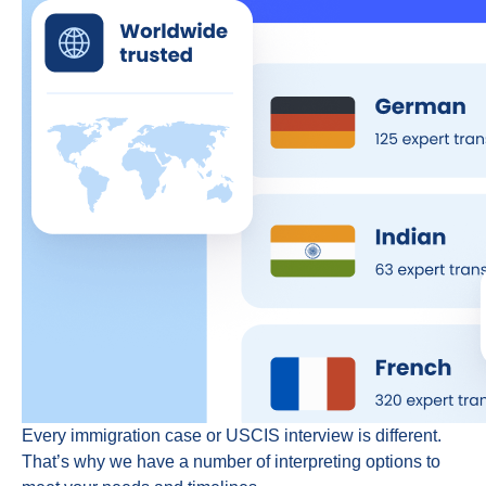
Every immigration case or USCIS interview is different.
That’s why we have a number of interpreting options to