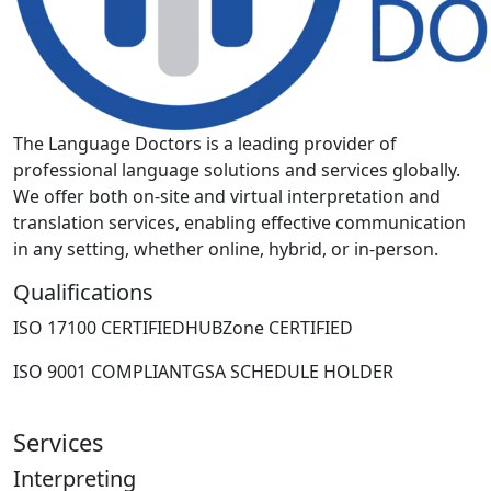
The Language Doctors is a leading provider of
professional language solutions and services globally.
We offer both on-site and virtual interpretation and
translation services, enabling effective communication
in any setting, whether online, hybrid, or in-person.
Qualifications
ISO 17100 CERTIFIED
HUBZone CERTIFIED
ISO 9001 COMPLIANT
GSA SCHEDULE HOLDER
Services
Interpreting