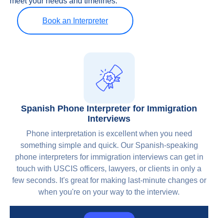
meet your needs and timelines.
Book an Interpreter
Spanish Phone Interpreter for Immigration
Interviews
Phone interpretation is excellent when you need
something simple and quick. Our Spanish-speaking
phone interpreters for immigration interviews can get in
touch with USCIS officers, lawyers, or clients in only a
few seconds. It's great for making last-minute changes or
when you're on your way to the interview.