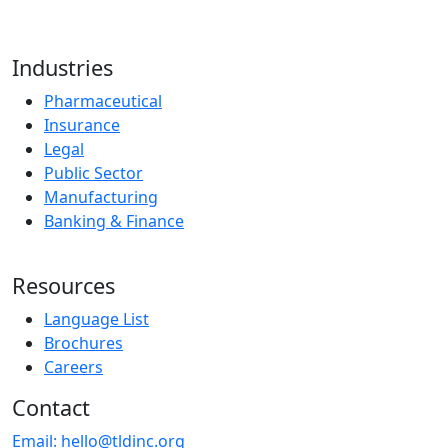
Industries
Pharmaceutical
Insurance
Legal
Public Sector
Manufacturing
Banking & Finance
Resources
Language List
Brochures
Careers
Contact
Email:
hello@tldinc.org