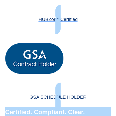
HUBZone Certified
GSA SCHEDULE HOLDER
Certified. Compliant. Clear.