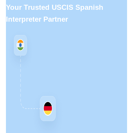
Your Trusted USCIS Spanish
Interpreter Partner