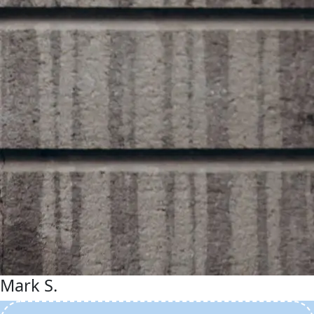
Mark S.