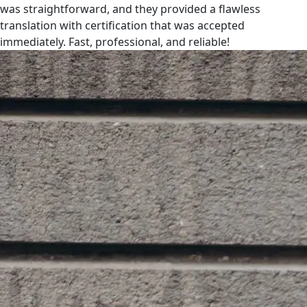
was straightforward, and they provided a flawless
translation with certification that was accepted
immediately. Fast, professional, and reliable!