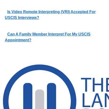
Is Video Remote Interpreting (VRI) Accepted For
USCIS Interviews?
Can A Family Member Interpret For My USCIS
Appointment?