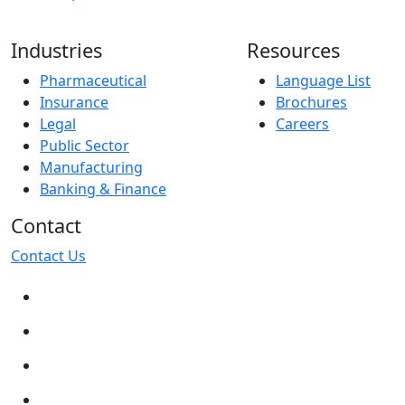
Industries
Resources
Pharmaceutical
Language List
Insurance
Brochures
Legal
Careers
Public Sector
Manufacturing
Banking & Finance
Contact
Contact Us