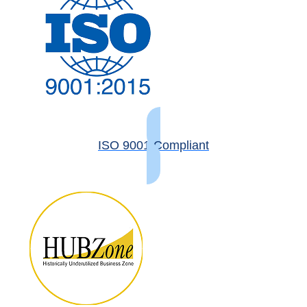
ISO 9001 Compliant