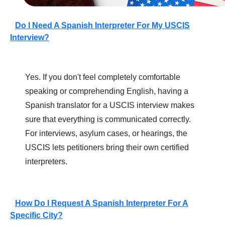
Do I Need A Spanish Interpreter For My USCIS
Interview?
Yes. If you don't feel completely comfortable
speaking or comprehending English, having a
Spanish translator for a USCIS interview makes
sure that everything is communicated correctly.
For interviews, asylum cases, or hearings, the
USCIS lets petitioners bring their own certified
interpreters.
How Do I Request A Spanish Interpreter For A
Specific City?