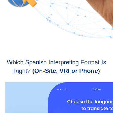
Which Spanish Interpreting Format Is
Right?
(On-Site, VRI or Phone)