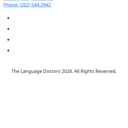
Phone:
(202) 544-2942
The Language Doctors
2026. All Rights Reserved.