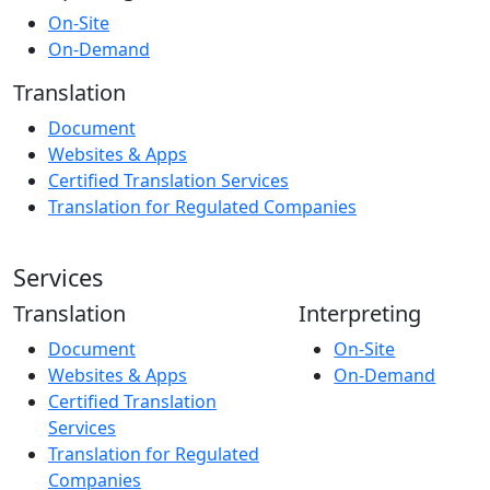
On-Site
On-Demand
Translation
Document
Websites & Apps
Certified Translation Services
Translation for Regulated Companies
Services
Translation
Interpreting
Document
On-Site
Websites & Apps
On-Demand
Certified Translation
Services
Translation for Regulated
Companies