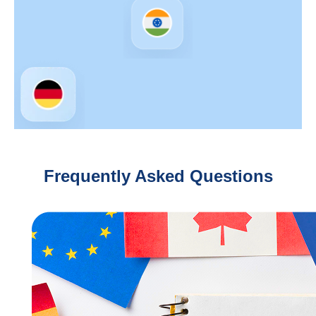
Frequently Asked Questions