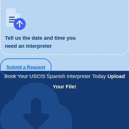
Tell us the date and time you
need an interpreter
Submit a Request
Book Your USCIS Spanish Interpreter Today
Upload
Your File!