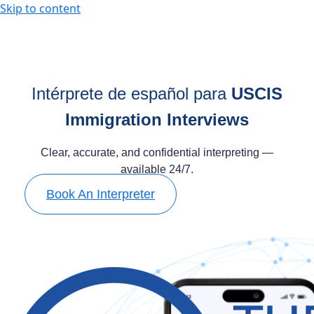
Skip to content
Intérprete de español para
USCIS
Immigration Interviews
Clear, accurate, and confidential interpreting —
available 24/7.
Book An Interpreter