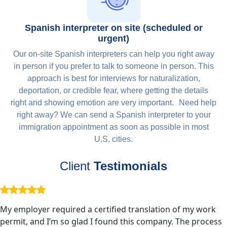
Spanish interpreter on site (scheduled or
urgent)
Our on-site Spanish interpreters can help you right away
in person if you prefer to talk to someone in person. This
approach is best for interviews for naturalization,
deportation, or credible fear, where getting the details
right and showing emotion are very important. Need help
right away? We can send a Spanish interpreter to your
immigration appointment as soon as possible in most
U.S. cities.
Client
Testimonials
My employer required a certified translation of my work
permit, and I’m so glad I found this company. The process