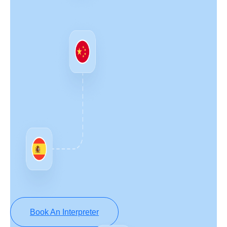
Book An Interpreter