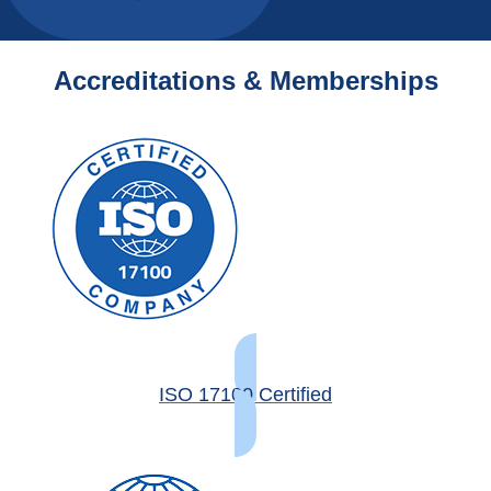
Accreditations & Memberships
ISO 17100 Certified