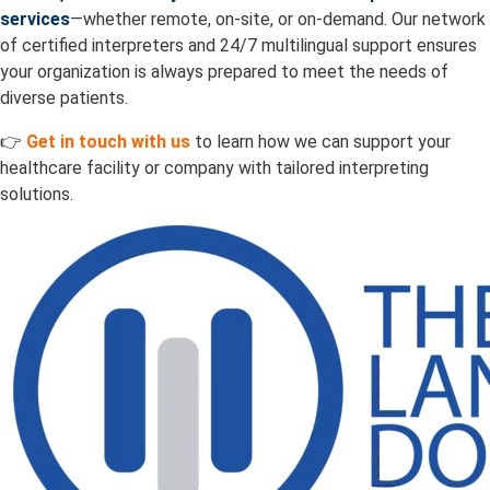
services
—whether remote, on-site, or on-demand. Our network
of certified interpreters and 24/7 multilingual support ensures
your organization is always prepared to meet the needs of
diverse patients.
👉
Get in touch with us
to learn how we can support your
healthcare facility or company with tailored interpreting
solutions.