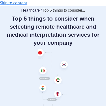
Skip to content
Healthcare /
Top 5 things to consider...
Top 5 things to consider when
selecting remote healthcare and
medical interpretation services for
your company