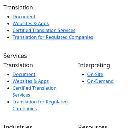
Translation
Document
Websites & Apps
Certified Translation Services
Translation for Regulated Companies
Services
Translation
Interpreting
Document
On-Site
Websites & Apps
On-Demand
Certified Translation
Services
Translation for Regulated
Companies
Industries
Resources