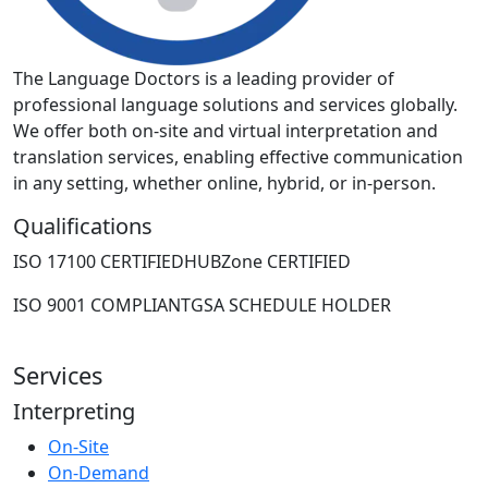
The Language Doctors is a leading provider of
professional language solutions and services globally.
We offer both on-site and virtual interpretation and
translation services, enabling effective communication
in any setting, whether online, hybrid, or in-person.
Qualifications
ISO 17100 CERTIFIED
HUBZone CERTIFIED
ISO 9001 COMPLIANT
GSA SCHEDULE HOLDER
Services
Interpreting
On-Site
On-Demand