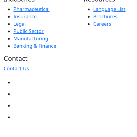
Pharmaceutical
Language List
Insurance
Brochures
Legal
Careers
Public Sector
Manufacturing
Banking & Finance
Contact
Contact Us