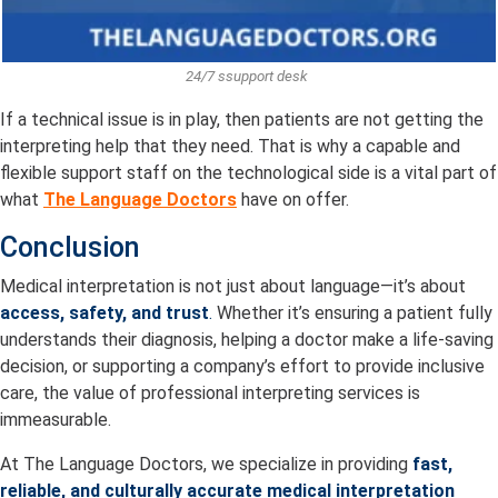
24/7 ssupport desk
If a technical issue is in play, then patients are not getting the
interpreting help that they need. That is why a capable and
flexible support staff on the technological side is a vital part of
what
The Language Doctors
have on offer.
Conclusion
Medical interpretation is not just about language—it’s about
access, safety, and trust
.
Whether it’s ensuring a patient fully
understands their diagnosis, helping a doctor make a life-saving
decision, or supporting a company’s effort to provide inclusive
care, the value of professional interpreting services is
immeasurable.
At The Language Doctors, we specialize in providing
fast,
reliable, and culturally accurate medical interpretation