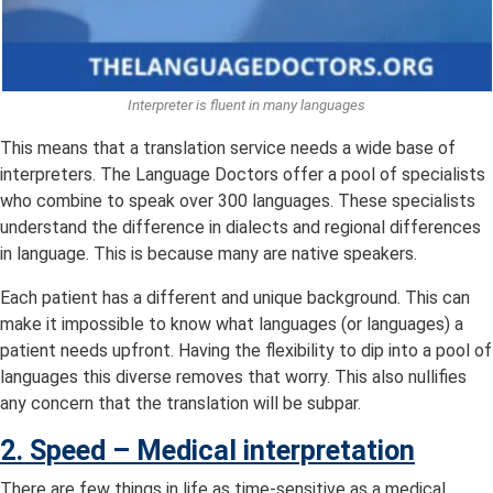
Interpreter is fluent in many languages
This means that a translation service needs a wide base of
interpreters. The Language Doctors offer a pool of specialists
who combine to speak over 300 languages. These specialists
understand the difference in dialects and regional differences
in language. This is because many are native speakers.
Each patient has a different and unique background. This can
make it impossible to know what languages (or languages) a
patient needs upfront. Having the flexibility to dip into a pool of
languages this diverse removes that worry. This also nullifies
any concern that the translation will be subpar.
2. Speed –
Medical interpretation
There are few things in life as time-sensitive as a medical