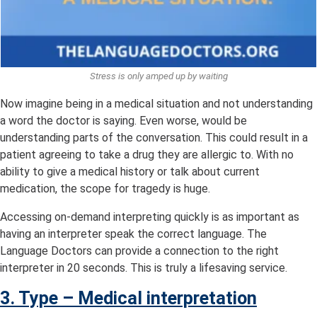
Stress is only amped up by waiting
Now imagine being in a medical situation and not understanding
a word the doctor is saying. Even worse, would be
understanding parts of the conversation. This could result in a
patient agreeing to take a drug they are allergic to. With no
ability to give a medical history or talk about current
medication, the scope for tragedy is huge.
Accessing on-demand interpreting quickly is as important as
having an interpreter speak the correct language. The
Language Doctors can provide a connection to the right
interpreter in 20 seconds. This is truly a lifesaving service.
3. Type – Medical interpretation