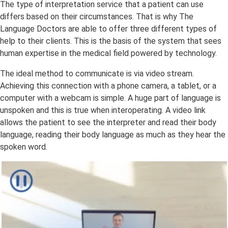
The type of interpretation service that a patient can use
differs based on their circumstances. That is why The
Language Doctors are able to offer three different types of
help to their clients. This is the basis of the system that sees
human expertise in the medical field powered by technology.
The ideal method to communicate is via video stream.
Achieving this connection with a phone camera, a tablet, or a
computer with a webcam is simple. A huge part of language is
unspoken and this is true when interoperating. A video link
allows the patient to see the interpreter and read their body
language, reading their body language as much as they hear the
spoken word.