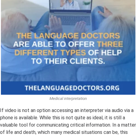
Medical interpretation
If video is not an option accessing an interpreter via audio via a
phone is available. While this is not quite as ideal, it is still a
valuable tool for communicating critical information. In a matter
of life and death, which many medical situations can be, this