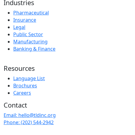
Industries
Pharmaceutical
Insurance
Legal
Public Sector
Manufacturing
Banking & Finance
Resources
Language List
Brochures
Careers
Contact
Email:
hello@tldinc.org
Phone:
(202) 544-2942