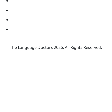
The Language Doctors
2026. All Rights Reserved.