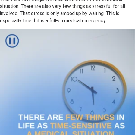
situation. There are also very few things as stressful for all
involved. That stress is only amped up by waiting. This is
especially true if it is a full-on medical emergency.