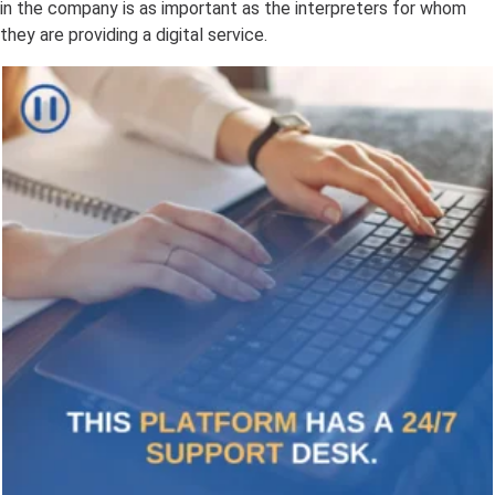
in the company is as important as the interpreters for whom
they are providing a digital service.