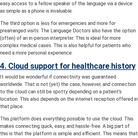
easy access to a fellow speaker of the language via a device
as simple as a phone is invaluable.
The third option is less for emergencies and more for
prearranged visits. The Language Doctors also have the option
(often) of an in-person interpreter. This is ideal for more
complex medical cases. This is also helpful for patients who
need a more personal experience.
4. Cloud support for healthcare history
It would be wonderful if connectivity was guaranteed
worldwide. That is not (yet) the case, however, and connection
to the cloud can still be spotty depending on a patient’s
location. This also depends on the internet reception offered in
that place.
This platform does everything possible to use the cloud. This
makes connecting quick, easy, and hassle-free. A big part of
this is that the platform is simple and efficient. This means that