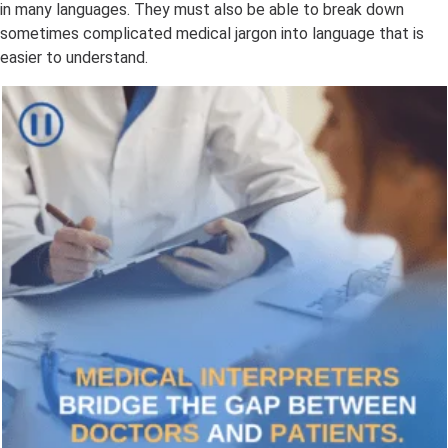
in many languages. They must also be able to break down
sometimes complicated medical jargon into language that is
easier to understand.