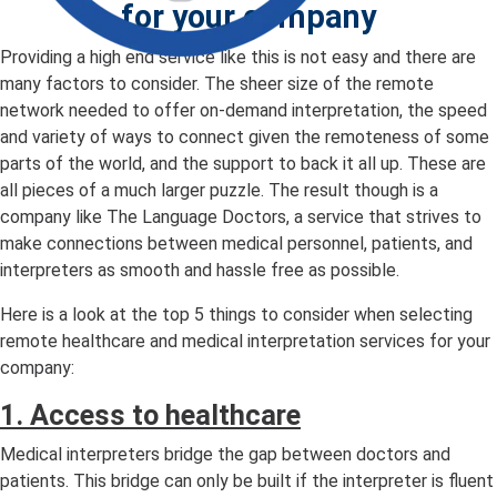
for your company
Providing a high end service like this is not easy and there are
many factors to consider. The sheer size of the remote
network needed to offer on-demand interpretation, the speed
and variety of ways to connect given the remoteness of some
parts of the world, and the support to back it all up. These are
all pieces of a much larger puzzle. The result though is a
company like The Language Doctors, a service that strives to
make connections between medical personnel, patients, and
interpreters as smooth and hassle free as possible.
Here is a look at the top 5 things to consider when selecting
remote healthcare and medical interpretation services for your
company:
1. Access to healthcare
Medical interpreters bridge the gap between doctors and
patients. This bridge can only be built if the interpreter is fluent