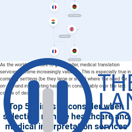
As the world continues to get smaller, medical translation
services become increasingly valuable. This is especially true in
company settings (be they large or small) where the need for
on-demand interpreting has grown considerably over the last
couple of decades.
Top 5 things to consider when
selecting remote healthcare and
medical interpretation services