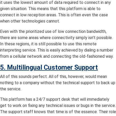
it uses the lowest amount of data required to connect in any
given situation. This means that this platform is able to
connect in low reception areas. This is often even the case
when other technologies cannot.
Even with the prioritized use of low connection bandwidth,
there are some areas where connectivity simply isn’t possible.
In these regions, it is still possible to use this remote
interpreting service. This is easily achieved by dialing a number
from a cellular network and connecting the old-fashioned way.
5. Multilingual Customer Support
All of this sounds perfect. All of this, however, would mean
nothing to a company without the technical support to back up
the service.
This platform has a 24/7 support desk that will immediately
get to work on fixing any technical issues or bugs in the service.
The support staff knows that time is of the essence. Their role