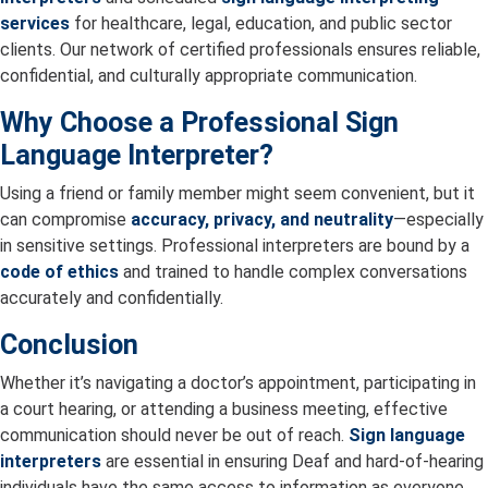
services
for healthcare, legal, education, and public sector
clients. Our network of certified professionals ensures reliable,
confidential, and culturally appropriate communication.
Why Choose a Professional Sign
Language Interpreter?
Using a friend or family member might seem convenient, but it
can compromise
accuracy, privacy, and neutrality
—especially
in sensitive settings. Professional interpreters are bound by a
code of ethics
and trained to handle complex conversations
accurately and confidentially.
Conclusion
Whether it’s navigating a doctor’s appointment, participating in
a court hearing, or attending a business meeting, effective
communication should never be out of reach.
Sign language
interpreters
are essential in ensuring Deaf and hard-of-hearing
individuals have the same access to information as everyone