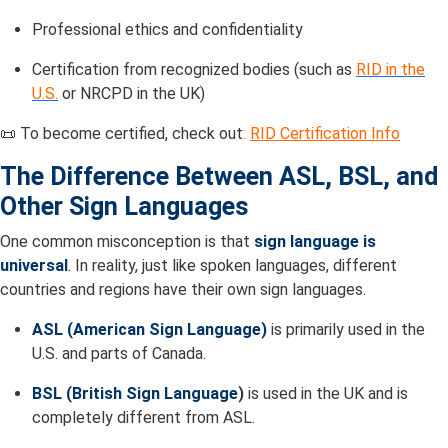
Professional ethics and confidentiality
Certification from recognized bodies (such as
RID in the
U.S.
or NRCPD in the UK)
📜 To become certified, check out
:
RID Certification Info
The Difference Between ASL, BSL, and
Other Sign Languages
One common misconception is that
sign language is
universal
.
In reality, just like spoken languages, different
countries and regions have their own sign languages.
ASL (American Sign Language)
is primarily used in the
U.S. and parts of Canada.
BSL (British Sign Language
)
is used in the UK and is
completely different from ASL.