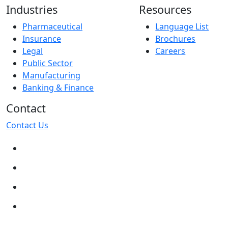
Industries
Resources
Pharmaceutical
Language List
Insurance
Brochures
Legal
Careers
Public Sector
Manufacturing
Banking & Finance
Contact
Contact Us