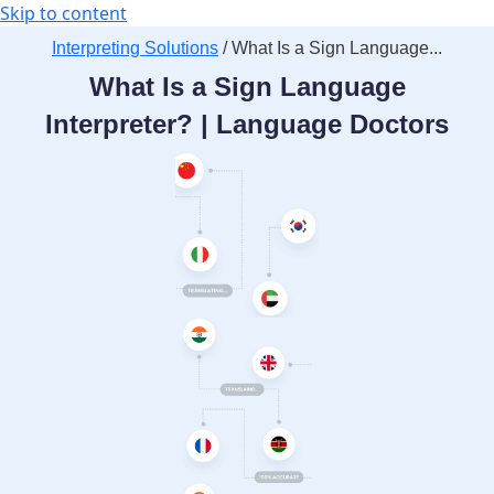
Skip to content
Interpreting Solutions
/ What Is a Sign Language...
What Is a Sign Language
Interpreter? | Language Doctors