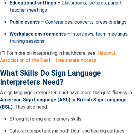
Educational settings
– Classrooms, lectures, parent-
teacher meetings
Public events
– Conferences, concerts, press briefings
Workplace environments
– Interviews, team meetings,
training sessions
🗂️ For more on interpreting in healthcare, see:
National
Association of the Deaf – Healthcare Access
What Skills Do Sign Language
Interpreters Need?
A sign language interpreter must have more than just fluency in
American Sign Language (ASL)
or
British Sign Language
(BSL)
.
They also need:
Strong listening and memory skills
Cultural competency in both Deaf and hearing cultures