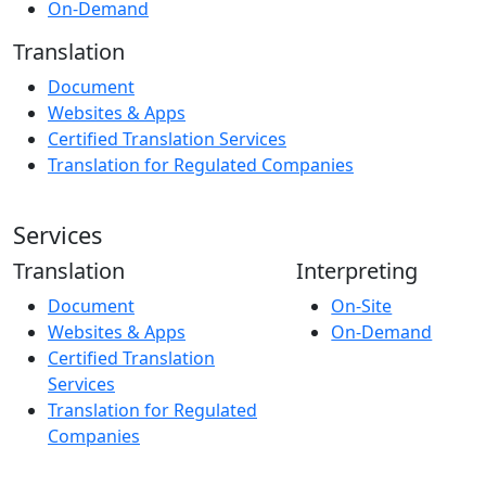
On-Demand
Translation
Document
Websites & Apps
Certified Translation Services
Translation for Regulated Companies
Services
Translation
Interpreting
Document
On-Site
Websites & Apps
On-Demand
Certified Translation
Services
Translation for Regulated
Companies