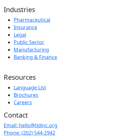
Industries
Pharmaceutical
Insurance
Legal
Public Sector
Manufacturing
Banking & Finance
Resources
Language List
Brochures
Careers
Contact
Email:
hello@tldinc.org
Phone:
(202) 544-2942