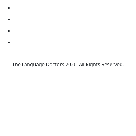
The Language Doctors
2026. All Rights Reserved.