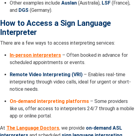
Other examples include
Auslan
(Australia),
LSF
(France),
and
DGS
(Germany).
How to Access a Sign Language
Interpreter
There are a few ways to access interpreting services:
In-person interpreters
– Often booked in advance for
scheduled appointments or events.
Remote Video Interpreting (VRI)
– Enables real-time
interpreting through video calls, ideal for urgent or short-
notice needs.
On-demand interpreting platforms
– Some providers
like us, offer access to interpreters 24/7 through a mobile
app or online portal.
At
The Language Doctors
,
we provide
on-demand ASL
interpreters
and scheduled
sign language interpreting