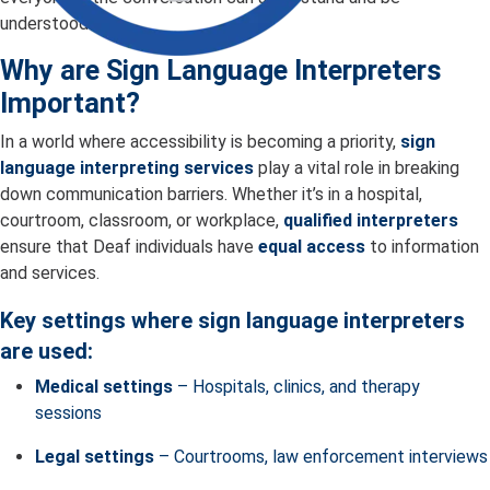
understood.
Why are Sign Language Interpreters
Important?
In a world where accessibility is becoming a priority,
sign
language interpreting services
play a vital role in breaking
down communication barriers. Whether it’s in a hospital,
courtroom, classroom, or workplace,
qualified interpreters
ensure that Deaf individuals have
equal access
to information
and services.
Key settings where sign language interpreters
are used:
Medical settings
– Hospitals, clinics, and therapy
sessions
Legal settings
– Courtrooms, law enforcement interviews