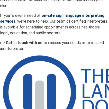
else.
If you’re ever in need of
o
n-site sign language interpreting
services
,
we’re here to help. Our team of certified interpreters
is available for scheduled appointments across healthcare,
legal, education, and public sectors.
👉
Get in touch with us
to discuss your needs or to request
an interpreter.