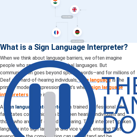
What is a Sign Language Interpreter?
When we think about language barriers, we often imagine
people who speak different verbal languages. But
communication goes beyond spoken words—and for millions of
Deaf and hard-of-hearing individuals,
sign language
is the
primary mode of expression. That’s where
sign language
interpreters
come in.
A
sign language interpreter
is a trained professional who
facilitates communication between hearing individuals and
those who are Deaf or hard of hearing. They interpret spoken
language into sign language and vice versa, ensuring that
everyone in the conversation can understand and be