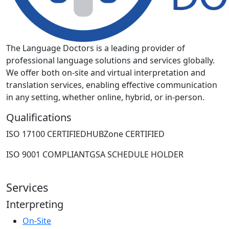
The Language Doctors is a leading provider of
professional language solutions and services globally.
We offer both on-site and virtual interpretation and
translation services, enabling effective communication
in any setting, whether online, hybrid, or in-person.
Qualifications
ISO 17100 CERTIFIED
HUBZone CERTIFIED
ISO 9001 COMPLIANT
GSA SCHEDULE HOLDER
Services
Interpreting
On-Site