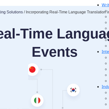
Wri
ting Solutions
/ Incorporating Real-Time Language Translation i
eal-Time Languag
Events
Int
Ind