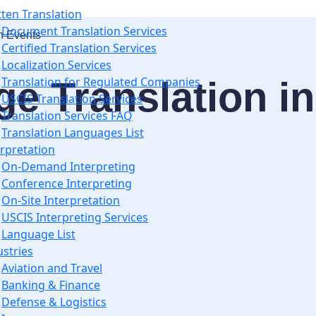
tten Translation
Document Translation Services
n Events
Certified Translation Services
Localization Services
e Translation in
Translation for Regulated Companies
USCIS Translation Services
Translation Services FAQ
Translation Languages List
erpretation
On-Demand Interpreting
Conference Interpreting
On-Site Interpretation
USCIS Interpreting Services
Language List
ustries
Aviation and Travel
Banking & Finance
Defense & Logistics