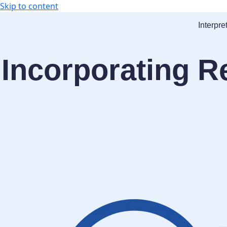
Skip to content
Interpre
Incorporating R