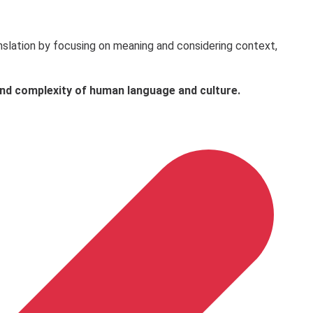
ranslation by focusing on meaning and considering context,
 and complexity of human language and culture.