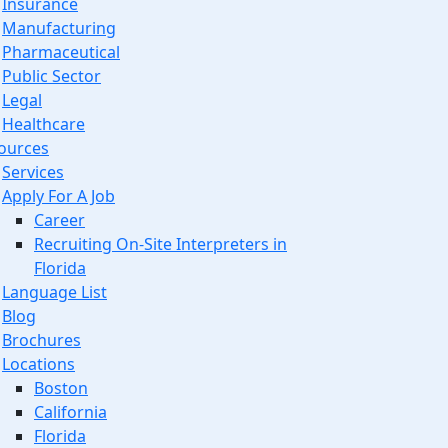
Insurance
Manufacturing
Pharmaceutical
Public Sector
Legal
Healthcare
ources
Services
Apply For A Job
Career
Recruiting On-Site Interpreters in
Florida
Language List
Blog
Brochures
Locations
Boston
California
Florida