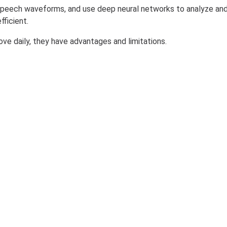
n speech waveforms, and use deep neural networks to analyze an
ficient.
ove daily, they have advantages and limitations.