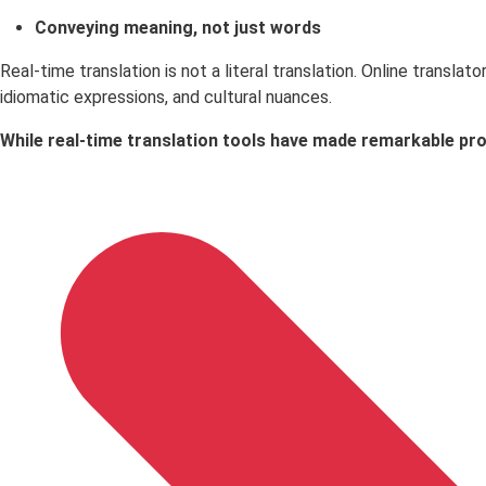
Conveying meaning, not just words
Real-time translation is not a literal translation. Online trans
idiomatic expressions, and cultural nuances.
While real-time translation tools have made remarkable prog