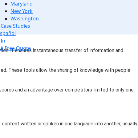
Maryland
New York
Washington
Case Studies
spañol
 In
 A Free Quote
ation: it ensures instantaneous transfer of information and
oved. These tools allow the sharing of knowledge with people
 scores and an advantage over competitors limited to only one
e content written or spoken in one language into another, usually