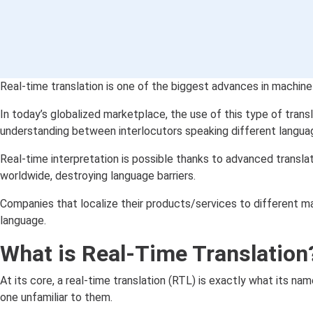
Real-time translation is one of the biggest advances in machine 
In today’s globalized marketplace, the use of this type of trans
understanding between interlocutors speaking different langua
Real-time interpretation is possible thanks to advanced transl
worldwide, destroying language barriers.
Companies that localize their products/services to different m
language.
What is Real-Time Translation
At its core, a real-time translation (RTL) is exactly what its n
one unfamiliar to them.