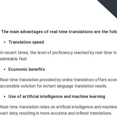
The main advantages of real-time translations are the foll
Translation speed
In recent times, the level of proficiency reached by real-time 
admirable feat.
Economic benefits
Real-time translation provided by online translators offers eco
accessible solution for instant language translation needs.
Use of artificial intelligence and machine learning
Real-time translation relies on artificial intelligence and machi
vast data, resulting in more accurate and refined translations.