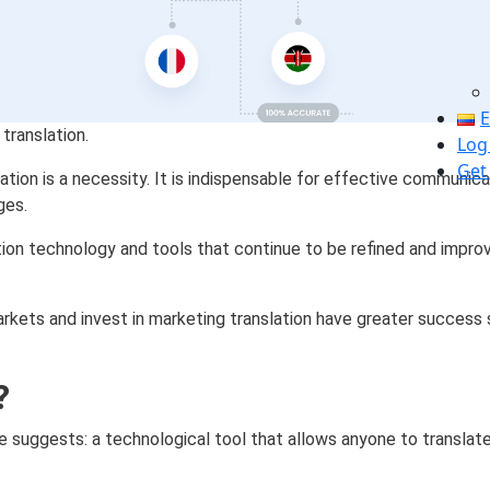
E
translation.
Log
Get
lation is a necessity. It is indispensable for effective communic
ges.
ation technology and tools that continue to be refined and impr
arkets and invest in marketing translation have greater success
?
ame suggests: a technological tool that allows anyone to translat