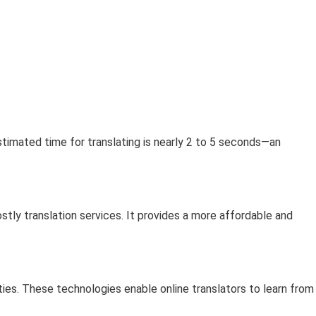
stimated time for translating is nearly 2 to 5 seconds—an
stly translation services. It provides a more affordable and
lities. These technologies enable online translators to learn from