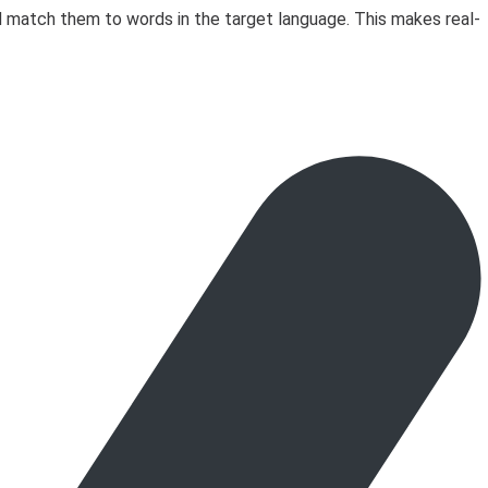
d match them to words in the target language. This makes real-