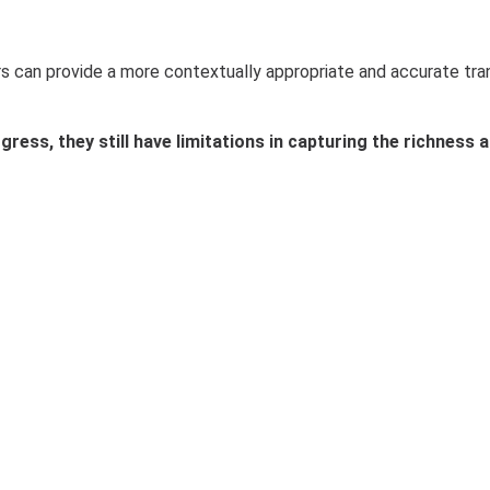
lators can provide a more contextually appropriate and accurate t
ress, they still have limitations in capturing the richness