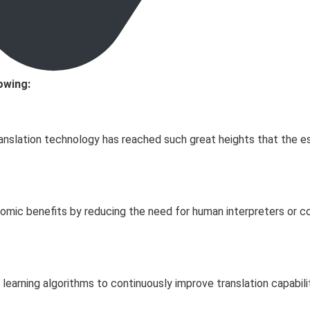
owing:
translation technology has reached such great heights that the e
nomic benefits by reducing the need for human interpreters or co
ne learning algorithms to continuously improve translation capabi