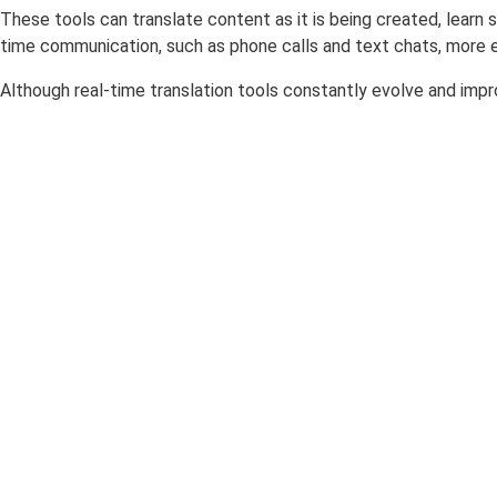
These tools can translate content as it is being created, lear
time communication, such as phone calls and text chats, more ef
Although real-time translation tools constantly evolve and impr