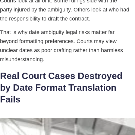
Courts look at all of it. Some rulings side with the
party injured by the ambiguity. Others look at who had
the responsibility to draft the contract.
That is why date ambiguity legal risks matter far
beyond formatting preferences. Courts may view
unclear dates as poor drafting rather than harmless
misunderstanding.
Real Court Cases Destroyed
by Date Format Translation
Fails