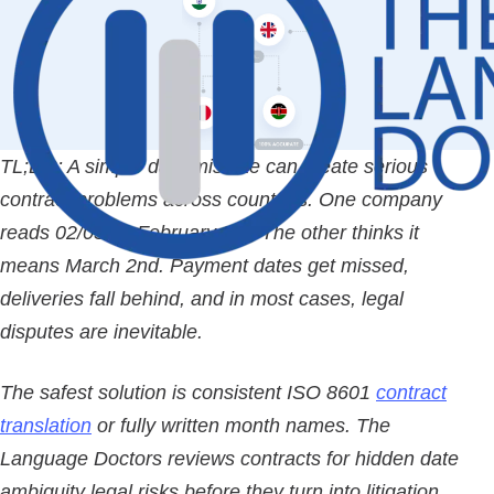
TL;DR:
A simple date mistake can create serious
contract problems across countries. One company
reads 02/03 as February 3rd. The other thinks it
means March 2nd. Payment dates get missed,
deliveries fall behind, and in most cases, legal
disputes are inevitable.
The safest solution is consistent ISO 8601
contract
translation
or fully written month names. The
Language Doctors reviews contracts for hidden date
ambiguity legal risks before they turn into litigation.