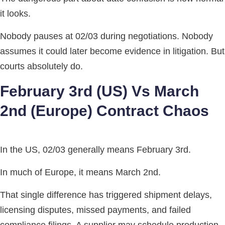
it looks.
Nobody pauses at 02/03 during negotiations. Nobody
assumes it could later become evidence in litigation. But
courts absolutely do.
February 3rd (US) Vs March
2nd (Europe) Contract Chaos
In the US, 02/03 generally means February 3rd.
In much of Europe, it means March 2nd.
That single difference has triggered shipment delays,
licensing disputes, missed payments, and failed