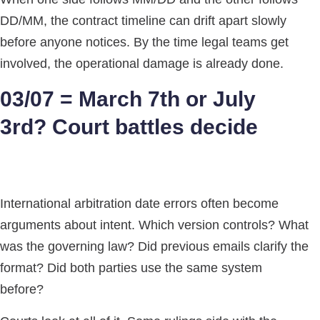
DD/MM, the contract timeline can drift apart slowly
before anyone notices. By the time legal teams get
involved, the operational damage is already done.
03/07 = March 7th or July
3rd? Court battles decide
International arbitration date errors often become
arguments about intent. Which version controls? What
was the governing law? Did previous emails clarify the
format? Did both parties use the same system
before?