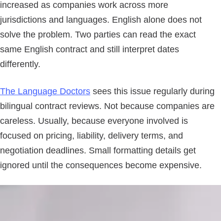
increased as companies work across more
jurisdictions and languages. English alone does not
solve the problem. Two parties can read the exact
same English contract and still interpret dates
differently.
The Language Doctors
sees this issue regularly during
bilingual contract reviews. Not because companies are
careless. Usually, because everyone involved is
focused on pricing, liability, delivery terms, and
negotiation deadlines. Small formatting details get
ignored until the consequences become expensive.