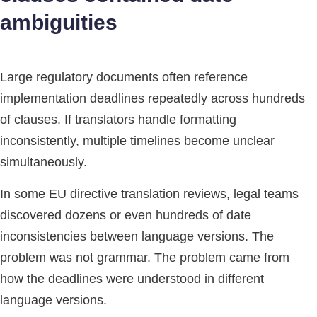
ambiguities
Large regulatory documents often reference
implementation deadlines repeatedly across hundreds
of clauses. If translators handle formatting
inconsistently, multiple timelines become unclear
simultaneously.
In some EU directive translation reviews, legal teams
discovered dozens or even hundreds of date
inconsistencies between language versions. The
problem was not grammar. The problem came from
how the deadlines were understood in different
language versions.