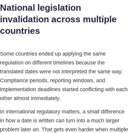
National legislation
invalidation across multiple
countries
Some countries ended up applying the same
regulation on different timelines because the
translated dates were not interpreted the same way.
Compliance periods, reporting windows, and
implementation deadlines started conflicting with each
other almost immediately.
In international regulatory matters, a small difference
in how a date is written can turn into a much larger
problem later on. That gets even harder when multiple