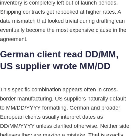
inventory is completely left out of launch periods.
Shipping contracts get rebooked at higher rates. A
date mismatch that looked trivial during drafting can
eventually become the most expensive clause in the
agreement.
German client read DD/MM,
US supplier wrote MM/DD
This specific combination appears often in cross-
border manufacturing. US suppliers naturally default
to MM/DD/YYYY formatting. German and broader
European clients usually interpret dates as
DD/MM/YYYY unless clarified otherwise. Neither side
believes they are making a mistake. That is exactly