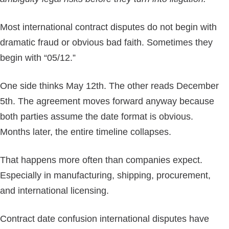
Most international contract disputes do not begin with
dramatic fraud or obvious bad faith. Sometimes they
begin with “05/12.”
One side thinks May 12th. The other reads December
5th. The agreement moves forward anyway because
both parties assume the date format is obvious.
Months later, the entire timeline collapses.
That happens more often than companies expect.
Especially in manufacturing, shipping, procurement,
and international licensing.
Contract date confusion international disputes have