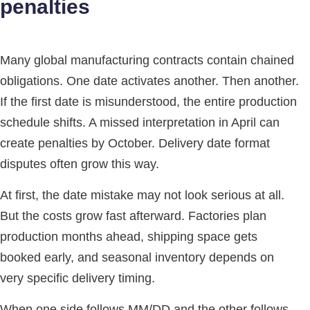
penalties
Many global manufacturing contracts contain chained
obligations. One date activates another. Then another.
If the first date is misunderstood, the entire production
schedule shifts. A missed interpretation in April can
create penalties by October. Delivery date format
disputes often grow this way.
At first, the date mistake may not look serious at all.
But the costs grow fast afterward. Factories plan
production months ahead, shipping space gets
booked early, and seasonal inventory depends on
very specific delivery timing.
When one side follows MM/DD and the other follows