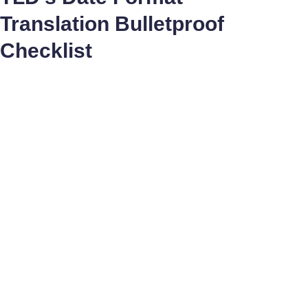
Translation Bulletproof
Checklist