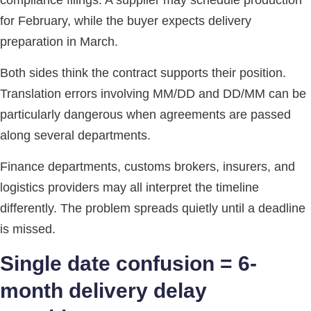
compliance filings. A supplier may schedule production
for February, while the buyer expects delivery
preparation in March.
Both sides think the contract supports their position.
Translation errors involving MM/DD and DD/MM can be
particularly dangerous when agreements are passed
along several departments.
Finance departments, customs brokers, insurers, and
logistics providers may all interpret the timeline
differently. The problem spreads quietly until a deadline
is missed.
Single date confusion = 6-
month delivery delay