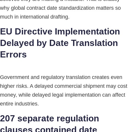
why global contract date standardization matters so
much in international drafting.
EU Directive Implementation
Delayed by Date Translation
Errors
Government and regulatory translation creates even
higher risks. A delayed commercial shipment may cost
money, while delayed legal implementation can affect
entire industries.
207 separate regulation
clauses contained date