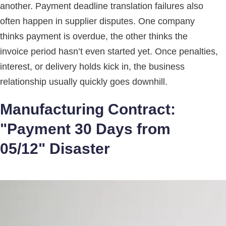
another. Payment deadline translation failures also
often happen in supplier disputes. One company
thinks payment is overdue, the other thinks the
invoice period hasn’t even started yet. Once penalties,
interest, or delivery holds kick in, the business
relationship usually quickly goes downhill.
Manufacturing Contract:
"Payment 30 Days from
05/12" Disaster