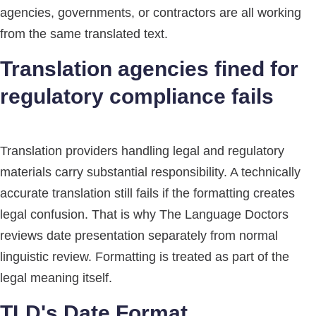
agencies, governments, or contractors are all working
from the same translated text.
Translation agencies fined for
regulatory compliance fails
Translation providers handling legal and regulatory
materials carry substantial responsibility. A technically
accurate translation still fails if the formatting creates
legal confusion. That is why The Language Doctors
reviews date presentation separately from normal
linguistic review. Formatting is treated as part of the
legal meaning itself.
TLD's Date Format