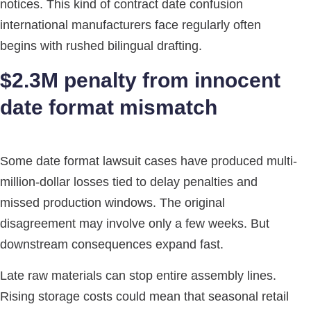
notices. This kind of contract date confusion
international manufacturers face regularly often
begins with rushed bilingual drafting.
$2.3M penalty from innocent
date format mismatch
Some date format lawsuit cases have produced multi-
million-dollar losses tied to delay penalties and
missed production windows. The original
disagreement may involve only a few weeks. But
downstream consequences expand fast.
Late raw materials can stop entire assembly lines.
Rising storage costs could mean that seasonal retail