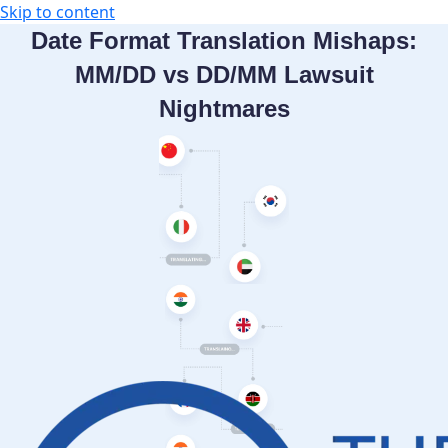
Skip to content
Date Format Translation Mishaps:
MM/DD vs DD/MM Lawsuit
Nightmares