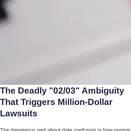
The Deadly "02/03" Ambiguity
That Triggers Million-Dollar
Lawsuits
The dangerous part about date confusion is how normal