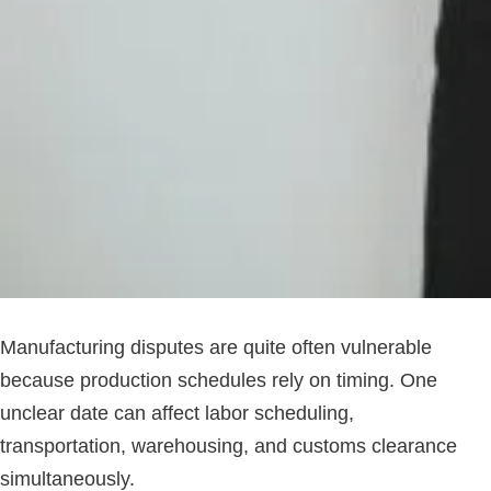
Manufacturing disputes are quite often vulnerable
because production schedules rely on timing. One
unclear date can affect labor scheduling,
transportation, warehousing, and customs clearance
simultaneously.