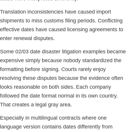
Translation inconsistencies have caused import
shipments to miss customs filing periods. Conflicting
effective dates have caused licensing agreements to
enter renewal disputes.
Some 02/03 date disaster litigation examples became
expensive simply because nobody standardized the
formatting before signing. Courts rarely enjoy
resolving these disputes because the evidence often
looks reasonable on both sides. Each company
followed the date format normal in its own country.
That creates a legal gray area.
Especially in multilingual contracts where one
language version contains dates differently from