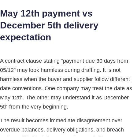
May 12th payment vs
December 5th delivery
expectation
A contract clause stating “payment due 30 days from
05/12” may look harmless during drafting. It is not
harmless when the buyer and supplier follow different
date conventions. One company may treat the date as
May 12th. The other may understand it as December
5th from the very beginning.
The result becomes immediate disagreement over
overdue balances, delivery obligations, and breach