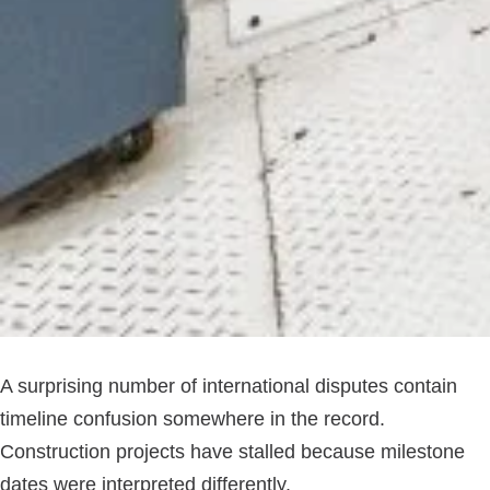
A surprising number of international disputes contain
timeline confusion somewhere in the record.
Construction projects have stalled because milestone
dates were interpreted differently.