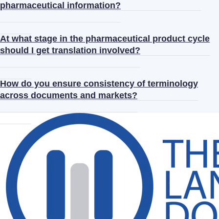
pharmaceutical information?
At what stage in the pharmaceutical product cycle
should I get translation involved?
How do you ensure consistency of terminology
across documents and markets?