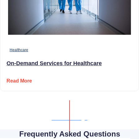
Healthcare
On-Demand Services for Healthcare
Read More
Show All Blogs
Frequently Asked Questions