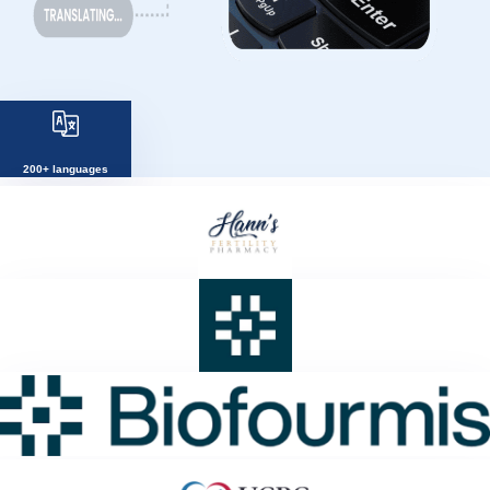
200+ languages