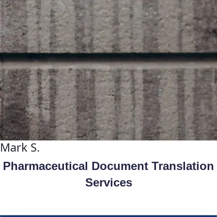
Mark S.
Pharmaceutical Document Translation
Services