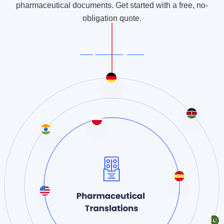
pharmaceutical documents. Get started with a free, no-
obligation quote.
Request A Quote