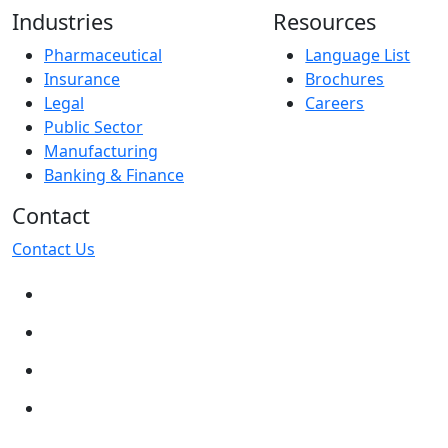
Industries
Resources
Pharmaceutical
Language List
Insurance
Brochures
Legal
Careers
Public Sector
Manufacturing
Banking & Finance
Contact
Contact Us