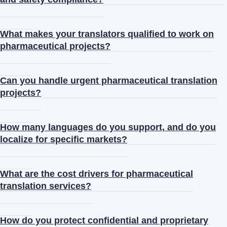
What makes your translators qualified to work on
pharmaceutical projects?
Can you handle urgent pharmaceutical translation
projects?
How many languages do you support, and do you
localize for specific markets?
What are the cost drivers for pharmaceutical
translation services?
How do you protect confidential and proprietary