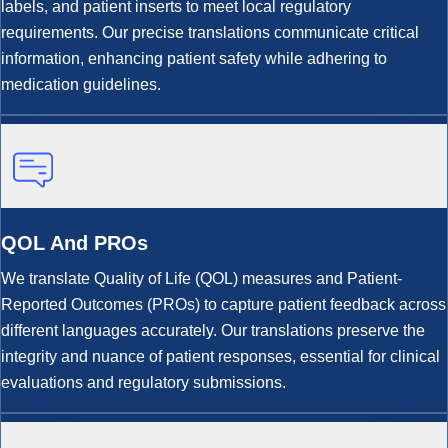
labels, and patient inserts to meet local regulatory
requirements. Our precise translations communicate critical
information, enhancing patient safety while adhering to
medication guidelines.
QOL And PROs
We translate Quality of Life (QOL) measures and Patient-
Reported Outcomes (PROs) to capture patient feedback across
different languages accurately. Our translations preserve the
integrity and nuance of patient responses, essential for clinical
evaluations and regulatory submissions.