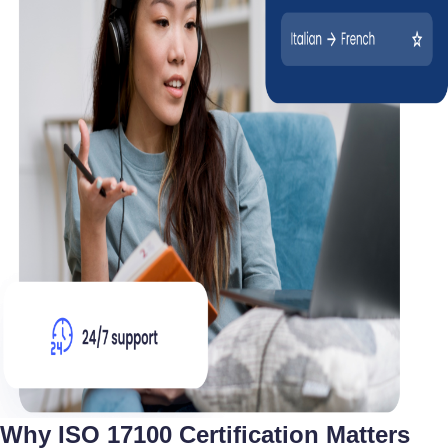
Why ISO 17100 Certification Matters