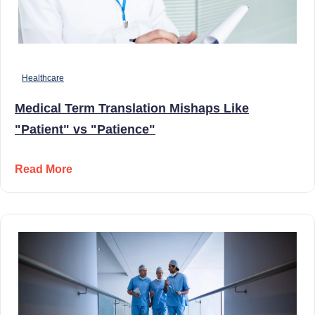
Healthcare
Medical Term Translation Mishaps Like
"Patient" vs "Patience"
Read More