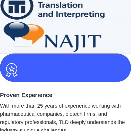
Proven Experience
With more than 25 years of experience working with
pharmaceutical companies, biotech firms, and
regulatory professionals, TLD deeply understands the
industry’s unique challenges.