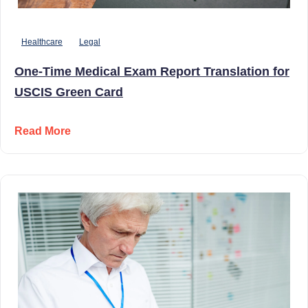
Healthcare
Legal
One-Time Medical Exam Report Translation for
USCIS Green Card
Read More