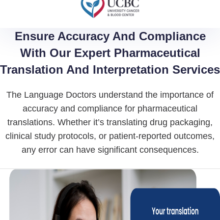
Ensure Accuracy And Compliance
With Our Expert Pharmaceutical
Translation And Interpretation Services
The Language Doctors understand the importance of
accuracy and compliance for pharmaceutical
translations. Whether it’s translating drug packaging,
clinical study protocols, or patient-reported outcomes,
any error can have significant consequences.