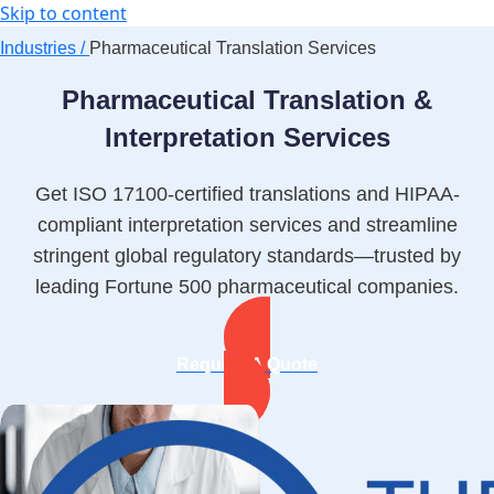
Skip to content
Industries /
Pharmaceutical Translation Services
Pharmaceutical Translation &
Interpretation Services
Get ISO 17100-certified translations and HIPAA-
compliant interpretation services and streamline
stringent global regulatory standards—trusted by
leading Fortune 500 pharmaceutical companies.
Request A Quote