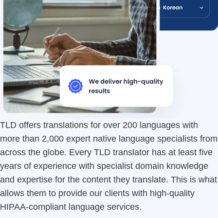
TLD offers translations for over 200 languages with
more than 2,000 expert native language specialists from
across the globe. Every TLD translator has at least five
years of experience with specialist domain knowledge
and expertise for the content they translate. This is what
allows them to provide our clients with high-quality
HIPAA-compliant language services.