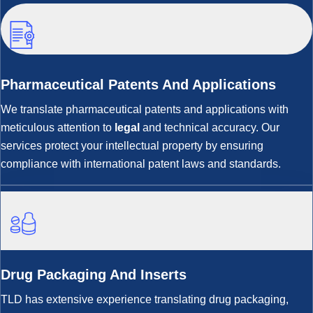
Pharmaceutical Patents And Applications
We translate pharmaceutical patents and applications with
meticulous attention to
legal
and technical accuracy. Our
services protect your intellectual property by ensuring
compliance with international patent laws and standards.
Drug Packaging And Inserts
TLD has extensive experience translating drug packaging,