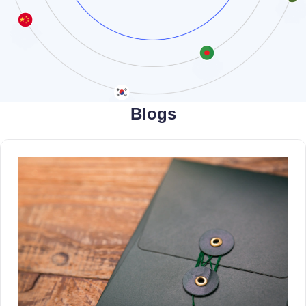
Blogs