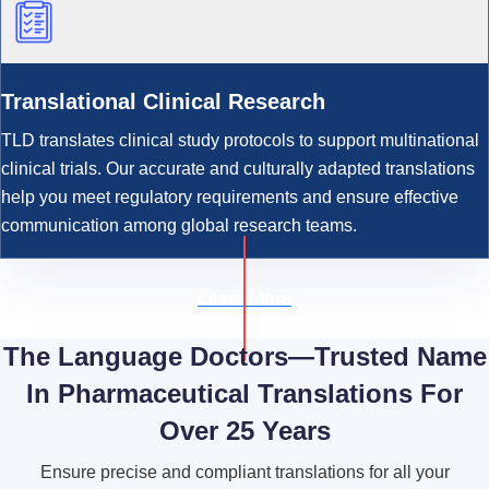
Translational Clinical Research
TLD translates clinical study protocols to support multinational
clinical trials. Our accurate and culturally adapted translations
help you meet regulatory requirements and ensure effective
communication among global research teams.
Learn More
The Language Doctors—Trusted Name
In Pharmaceutical Translations For
Over 25 Years
Ensure precise and compliant translations for all your