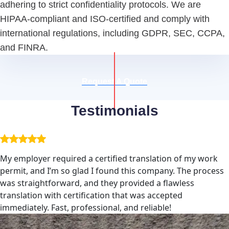
adhering to strict confidentiality protocols. We are
HIPAA-compliant and ISO-certified and comply with
international regulations, including GDPR, SEC, CCPA,
and FINRA.
Request A Quote
Testimonials
My employer required a certified translation of my work
permit, and I’m so glad I found this company. The process
was straightforward, and they provided a flawless
translation with certification that was accepted
immediately. Fast, professional, and reliable!