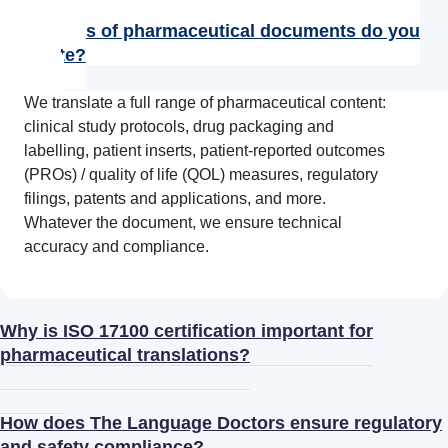
What types of pharmaceutical documents do you
translate?
We translate a full range of pharmaceutical content:
clinical study protocols, drug packaging and
labelling, patient inserts, patient-reported outcomes
(PROs) / quality of life (QOL) measures, regulatory
filings, patents and applications, and more.
Whatever the document, we ensure technical
accuracy and compliance.
Why is ISO 17100 certification important for
pharmaceutical translations?
How does The Language Doctors ensure regulatory
and safety compliance?