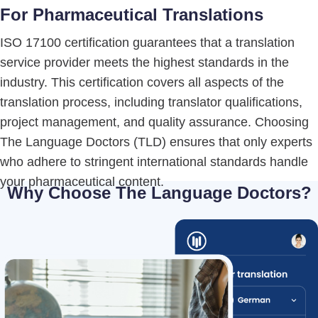
For Pharmaceutical Translations
ISO 17100 certification guarantees that a translation
service provider meets the highest standards in the
industry. This certification covers all aspects of the
translation process, including translator qualifications,
project management, and quality assurance. Choosing
The Language Doctors (TLD) ensures that only experts
who adhere to stringent international standards handle
your pharmaceutical content.
Why Choose The Language Doctors?