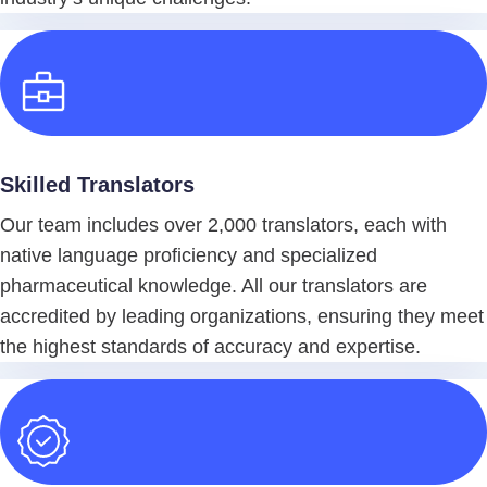
Skilled Translators
Our team includes over 2,000 translators, each with
native language proficiency and specialized
pharmaceutical knowledge. All our translators are
accredited by leading organizations, ensuring they meet
the highest standards of accuracy and expertise.