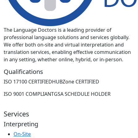
The Language Doctors is a leading provider of
professional language solutions and services globally.
We offer both on-site and virtual interpretation and
translation services, enabling effective communication
in any setting, whether online, hybrid, or in-person.
Qualifications
ISO 17100 CERTIFIED
HUBZone CERTIFIED
ISO 9001 COMPLIANT
GSA SCHEDULE HOLDER
Services
Interpreting
On-Site