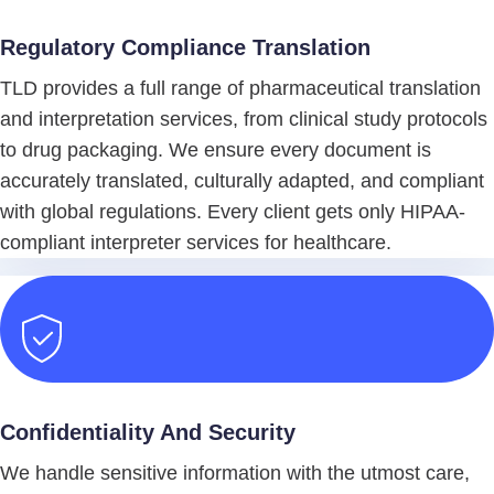
Regulatory Compliance Translation
TLD provides a full range of pharmaceutical translation
and interpretation services, from clinical study protocols
to drug packaging. We ensure every document is
accurately translated, culturally adapted, and compliant
with global regulations. Every client gets only HIPAA-
compliant interpreter services for healthcare.
Confidentiality And Security
We handle sensitive information with the utmost care,