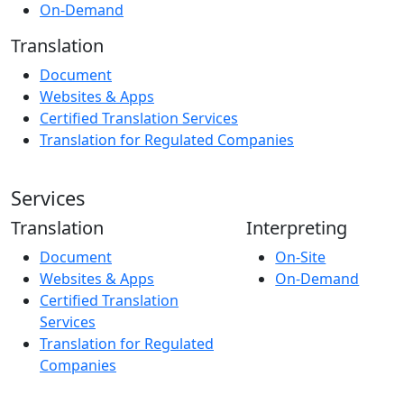
On-Demand
Translation
Document
Websites & Apps
Certified Translation Services
Translation for Regulated Companies
Services
Translation
Interpreting
Document
On-Site
Websites & Apps
On-Demand
Certified Translation
Services
Translation for Regulated
Companies