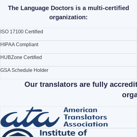
The Language Doctors is a multi-certified
organization:
ISO 17100 Certified
HIPAA Compliant
HUBZone Certified
GSA Schedule Holder
Our translators are fully accred
orga